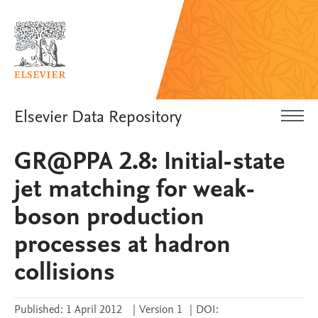
Elsevier Data Repository
GR@PPA 2.8: Initial-state
jet matching for weak-
boson production
processes at hadron
collisions
Published:
1 April 2012
|
Version 1
|
DOI: