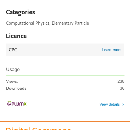
Categories
Computational Physics, Elementary Particle
Licence
CPC
Learn more
Usage
Views:
238
Downloads:
36
View details