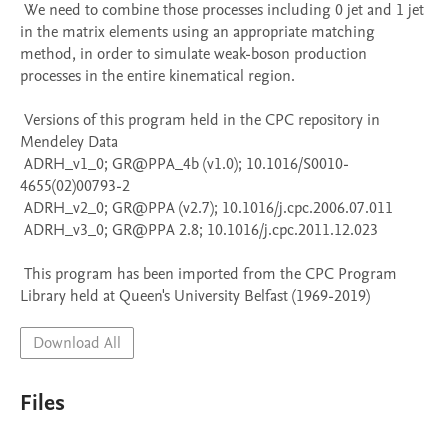
 We need to combine those processes including 0 jet and 1 jet 
in the matrix elements using an appropriate matching 
method, in order to simulate weak-boson production 
processes in the entire kinematical region.

 Versions of this program held in the CPC repository in 
Mendeley Data

 ADRH_v1_0; GR@PPA_4b (v1.0); 10.1016/S0010-
4655(02)00793-2

 ADRH_v2_0; GR@PPA (v2.7); 10.1016/j.cpc.2006.07.011

 ADRH_v3_0; GR@PPA 2.8; 10.1016/j.cpc.2011.12.023

 This program has been imported from the CPC Program 
Library held at Queen's University Belfast (1969-2019)
Download All
Files