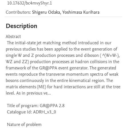
10.17632/bc4mvy5hyr.1
Contributors
:
Shigeru
Odaka
,
Yoshimasa
Kurihara
Description
Abstract 

 The initial-state jet matching method introduced in our 
previous studies has been applied to the event generation of 
single W and Z production processes and diboson ( ^(W+W-), 
WZ and ZZ) production processes at hadron collisions in the 
framework of the GR@PPA event generator. The generated 
events reproduce the transverse momentum spectra of weak 
bosons continuously in the entire kinematical region. The 
matrix elements (ME) for hard interactions are still at the tree 
level. As in previous ve...

 Title of program: GR@PPA 2.8

 Catalogue Id: ADRH_v3_0

 Nature of problem 
