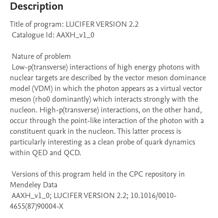
Description
Title of program: LUCIFER VERSION 2.2

 Catalogue Id: AAXH_v1_0

 Nature of problem 

 Low-p(transverse) interactions of high energy photons with 
nuclear targets are described by the vector meson dominance 
model (VDM) in which the photon appears as a virtual vector 
meson (rho0 dominantly) which interacts strongly with the 
nucleon. High-p(transverse) interactions, on the other hand, 
occur through the point-like interaction of the photon with a 
constituent quark in the nucleon. This latter process is 
particularly interesting as a clean probe of quark dynamics 
within QED and QCD.

 Versions of this program held in the CPC repository in 
Mendeley Data

 AAXH_v1_0; LUCIFER VERSION 2.2; 10.1016/0010-
4655(87)90004-X
