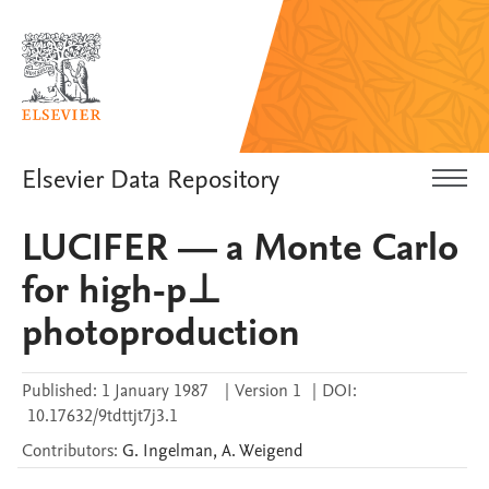
Elsevier Data Repository
LUCIFER — a Monte Carlo
for high-p⊥
photoproduction
Published:
1 January 1987
|
Version 1
|
DOI:
10.17632/9tdttjt7j3.1
Contributors
:
G.
Ingelman
,
A.
Weigend