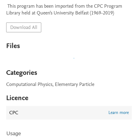
 This program has been imported from the CPC Program 
Library held at Queen's University Belfast (1969-2019)
Download All
Files
Categories
Computational Physics, Elementary Particle
Licence
CPC
Learn more
Usage