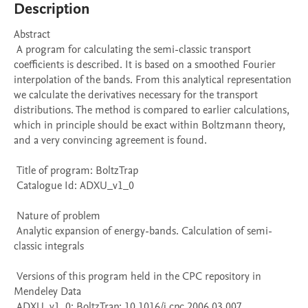
Description
Abstract 

 A program for calculating the semi-classic transport 
coefficients is described. It is based on a smoothed Fourier 
interpolation of the bands. From this analytical representation 
we calculate the derivatives necessary for the transport 
distributions. The method is compared to earlier calculations, 
which in principle should be exact within Boltzmann theory, 
and a very convincing agreement is found. 

 Title of program: BoltzTrap

 Catalogue Id: ADXU_v1_0

 Nature of problem 

 Analytic expansion of energy-bands. Calculation of semi-
classic integrals

 Versions of this program held in the CPC repository in 
Mendeley Data

 ADXU_v1_0; BoltzTrap; 10.1016/j.cpc.2006.03.007
