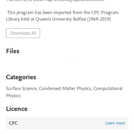
 This program has been imported from the CPC Program 
Library held at Queen's University Belfast (1969-2019)
Download All
Files
Categories
Surface Science, Condensed Matter Physics, Computational
Physics
Licence
CPC
Learn more