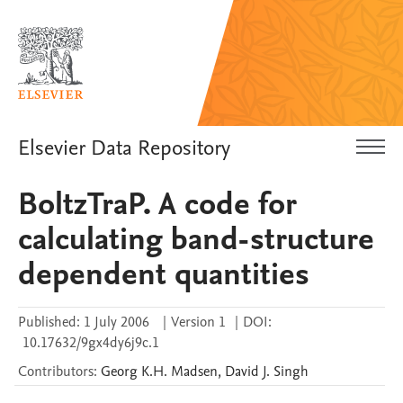
Elsevier Data Repository
BoltzTraP. A code for
calculating band-structure
dependent quantities
Published:
1 July 2006
|
Version 1
|
DOI:
10.17632/9gx4dy6j9c.1
Contributors
:
Georg K.H.
Madsen
,
David J.
Singh