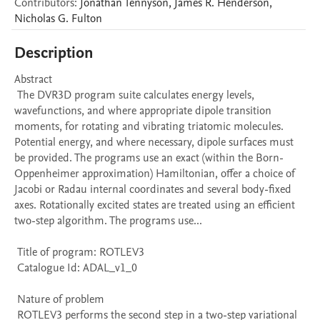
Contributors
:
Jonathan
Tennyson
,
James R.
Henderson
,
Nicholas G.
Fulton
Description
Abstract 

 The DVR3D program suite calculates energy levels, 
wavefunctions, and where appropriate dipole transition 
moments, for rotating and vibrating triatomic molecules. 
Potential energy, and where necessary, dipole surfaces must 
be provided. The programs use an exact (within the Born-
Oppenheimer approximation) Hamiltonian, offer a choice of 
Jacobi or Radau internal coordinates and several body-fixed 
axes. Rotationally excited states are treated using an efficient 
two-step algorithm. The programs use...

 Title of program: ROTLEV3

 Catalogue Id: ADAL_v1_0

 Nature of problem 

 ROTLEV3 performs the second step in a two-step variational 