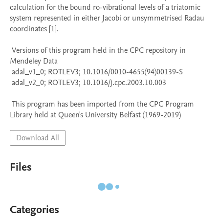
calculation for the bound ro-vibrational levels of a triatomic 
system represented in either Jacobi or unsymmetrised Radau 
coordinates [1].

 Versions of this program held in the CPC repository in 
Mendeley Data

 adal_v1_0; ROTLEV3; 10.1016/0010-4655(94)00139-S

 adal_v2_0; ROTLEV3; 10.1016/j.cpc.2003.10.003

 This program has been imported from the CPC Program 
Library held at Queen's University Belfast (1969-2019)
Download All
Files
Categories