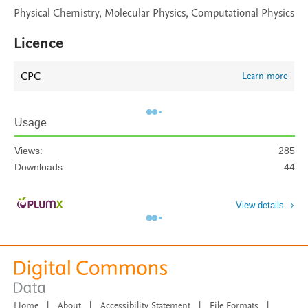
Physical Chemistry, Molecular Physics, Computational Physics
Licence
CPC
Learn more
Usage
Views:
285
Downloads:
44
View details
Home
|
About
|
Accessibility Statement
|
File Formats
|