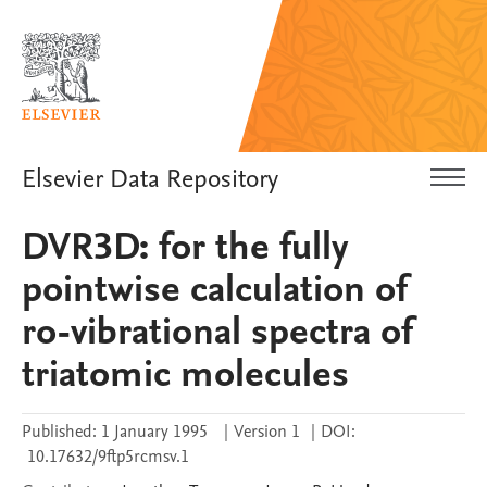
Elsevier Data Repository
DVR3D: for the fully
pointwise calculation of
ro-vibrational spectra of
triatomic molecules
Published:
1 January 1995
|
Version 1
|
DOI:
10.17632/9ftp5rcmsv.1