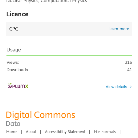
Nuclear Physics, Computational Physics
Licence
CPC
Learn more
Usage
Views:
316
Downloads:
41
View details
Home
|
About
|
Accessibility Statement
|
File Formats
|