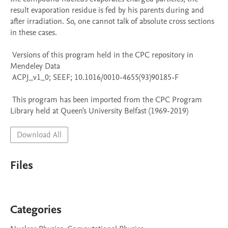
result evaporation residue is fed by his parents during and 
after irradiation. So, one cannot talk of absolute cross sections 
in these cases.

 Versions of this program held in the CPC repository in 
Mendeley Data

 ACPJ_v1_0; SEEF; 10.1016/0010-4655(93)90185-F

 This program has been imported from the CPC Program 
Library held at Queen's University Belfast (1969-2019)
Download All
Files
Categories