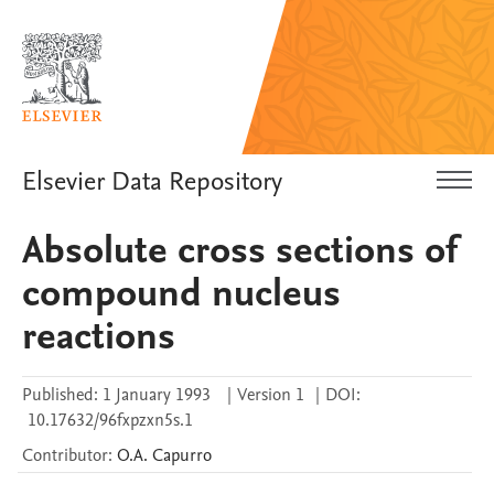
Elsevier Data Repository
Absolute cross sections of
compound nucleus
reactions
Published:
1 January 1993
|
Version 1
|
DOI:
10.17632/96fxpzxn5s.1
Contributor
:
O.A.
Capurro