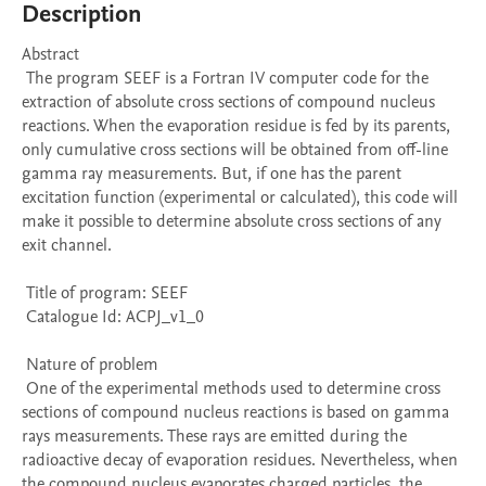
Description
Abstract 

 The program SEEF is a Fortran IV computer code for the 
extraction of absolute cross sections of compound nucleus 
reactions. When the evaporation residue is fed by its parents, 
only cumulative cross sections will be obtained from off-line 
gamma ray measurements. But, if one has the parent 
excitation function (experimental or calculated), this code will 
make it possible to determine absolute cross sections of any 
exit channel. 

 Title of program: SEEF

 Catalogue Id: ACPJ_v1_0

 Nature of problem 

 One of the experimental methods used to determine cross 
sections of compound nucleus reactions is based on gamma 
rays measurements. These rays are emitted during the 
radioactive decay of evaporation residues. Nevertheless, when 
the compound nucleus evaporates charged particles, the 