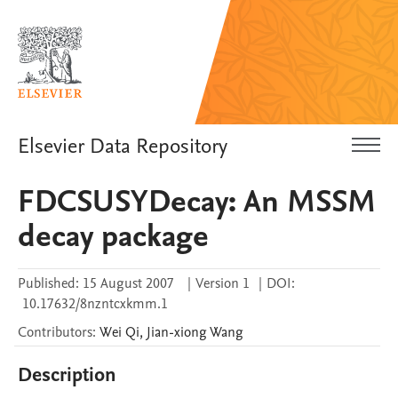
Elsevier Data Repository
FDCSUSYDecay: An MSSM
decay package
Published:
15 August 2007
|
Version 1
|
DOI:
10.17632/8nzntcxkmm.1
Contributors
:
Wei
Qi
,
Jian-xiong
Wang
Description