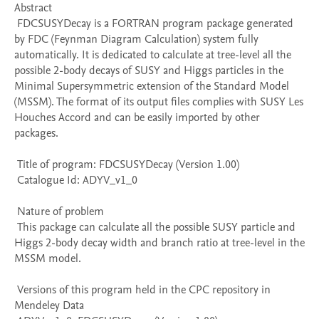
Abstract 

 FDCSUSYDecay is a FORTRAN program package generated 
by FDC (Feynman Diagram Calculation) system fully 
automatically. It is dedicated to calculate at tree-level all the 
possible 2-body decays of SUSY and Higgs particles in the 
Minimal Supersymmetric extension of the Standard Model 
(MSSM). The format of its output files complies with SUSY Les 
Houches Accord and can be easily imported by other 
packages. 

 Title of program: FDCSUSYDecay (Version 1.00)

 Catalogue Id: ADYV_v1_0

 Nature of problem 

 This package can calculate all the possible SUSY particle and 
Higgs 2-body decay width and branch ratio at tree-level in the 
MSSM model.

 Versions of this program held in the CPC repository in 
Mendeley Data
