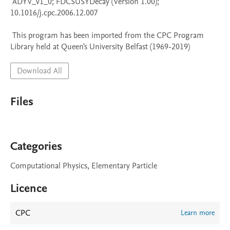
 ADYV_v1_0; FDCSUSYDecay (Version 1.00); 
10.1016/j.cpc.2006.12.007

 This program has been imported from the CPC Program 
Library held at Queen's University Belfast (1969-2019)
Download All
Files
Categories
Computational Physics, Elementary Particle
Licence
CPC
Learn more