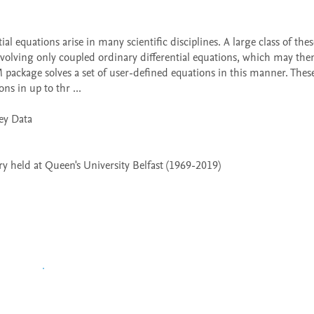
volving only coupled ordinary differential equations, which may then
 package solves a set of user-defined equations in this manner. Thes
ns in up to thr ...

 held at Queen's University Belfast (1969-2019)