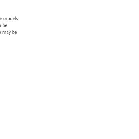
 be 
e may be 