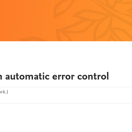
 automatic error control
krk.1