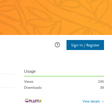
Sign In / Register
Usage
Views:
245
Downloads:
38
View details