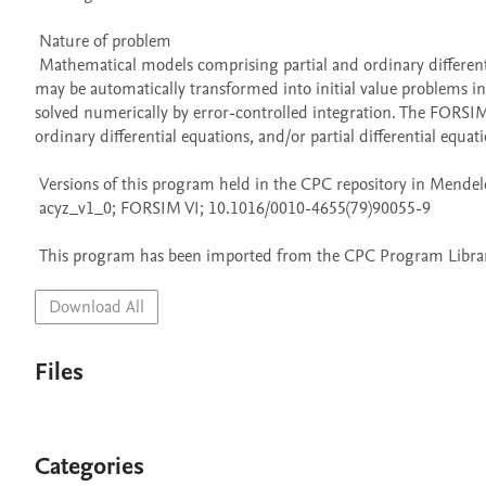
 Nature of problem 

 Mathematical models comprising partial and ordinary differential equations arise in many scientific disciplines. A large class of these models 
may be automatically transformed into initial value problems in
solved numerically by error-controlled integration. The FORSIM
ordinary differential equations, and/or partial differential equatio
 Versions of this program held in the CPC repository in Mendeley Data

 acyz_v1_0; FORSIM VI; 10.1016/0010-4655(79)90055-9

 This program has been imported from the CPC Program Library
Download All
Files
Categories