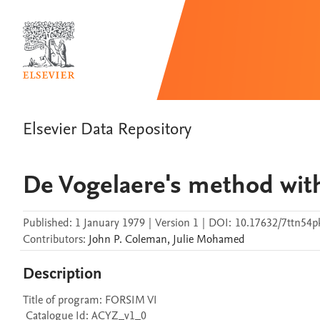
Elsevier Data Repository
De Vogelaere's method with
Published:
1 January 1979
|
Version 1
|
DOI:
10.17632/7ttn54p
Contributors
:
John P.
Coleman
,
Julie
Mohamed
Description
Title of program: FORSIM VI

 Catalogue Id: ACYZ_v1_0
