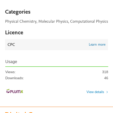
Categories
Physical Chemistry, Molecular Physics, Computational Physics
Licence
CPC
Learn more
Usage
Views:
318
Downloads:
46
View details