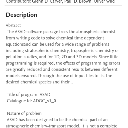
Contributors
:
Glenn D.
Carver
,
Paul D.
Brown
,
Oliver
Wild
Description
Abstract 

 The ASAD software package frees the atmospheric chemist 
from writing code to solve chemical time dependent 
equationsand can be used for a wide range of problems 
including stratospheric chemistry, tropospheric chemistry or 
pollution studies, and for 1D, 2D and 3D models. Since little 
programming is required, the effects of programming errors 
are greatly reduced and consistent results between different 
models ensured. Through the use of input files to list the 
desired chemical species and their...

 Title of program: ASAD

 Catalogue Id: ADGC_v1_0

 Nature of problem 

 ASAD has been designed to be the chemical part of an 
atmospheric chemisry-transport model. It is not a complete 