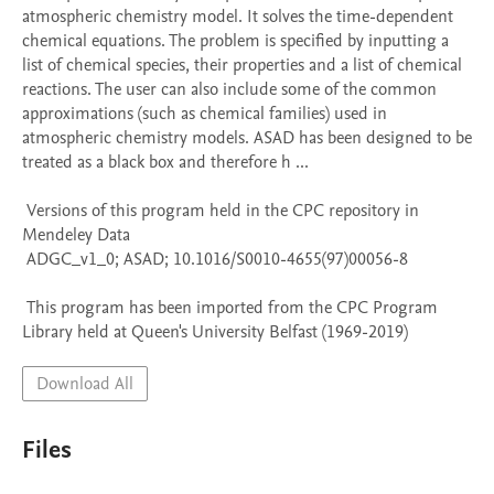
atmospheric chemistry model. It solves the time-dependent 
chemical equations. The problem is specified by inputting a 
list of chemical species, their properties and a list of chemical 
reactions. The user can also include some of the common 
approximations (such as chemical families) used in 
atmospheric chemistry models. ASAD has been designed to be 
treated as a black box and therefore h ...

 Versions of this program held in the CPC repository in 
Mendeley Data

 ADGC_v1_0; ASAD; 10.1016/S0010-4655(97)00056-8

 This program has been imported from the CPC Program 
Library held at Queen's University Belfast (1969-2019)
Download All
Files