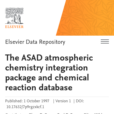
Elsevier Data Repository
The ASAD atmospheric
chemistry integration
package and chemical
reaction database
Published:
1 October 1997
|
Version 1
|
DOI:
10.17632/7p9rgzxkcf.1