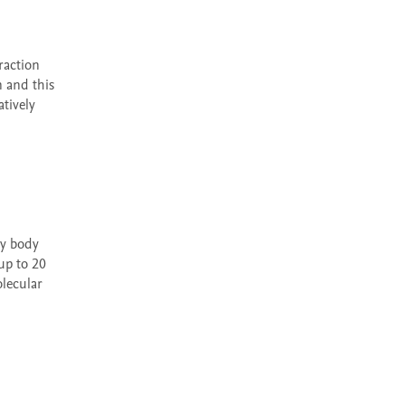
 and this 
ively 
p to 20 
lecular 