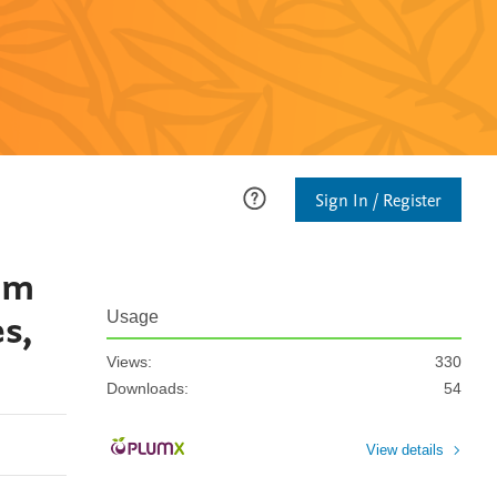
Sign In / Register
am
s,
Usage
Views:
330
Downloads:
54
View details