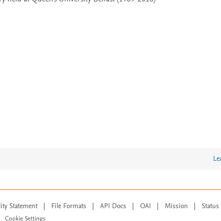
Le
lity Statement
|
File Formats
|
API Docs
|
OAI
|
Mission
|
Status
Cookie Settings