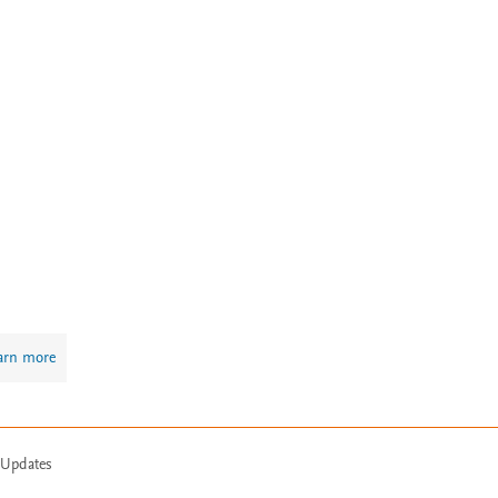
arn more
 Updates