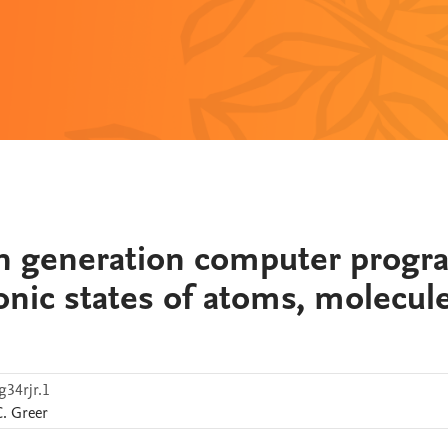
on generation computer progr
ronic states of atoms, molecule
g34rjr.1
C.
Greer