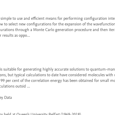
how to select new configurations for the expansion of the wavefunction
gurations through a Monte Carlo generation procedure and then iterat
results as oppo...

ns, but typical calculations to date have considered molecules with u
, 99 per cent of the correlation energy has been obtained for small mo
ulations outsid ...

 held at Queen's University Belfast (1969-2018)