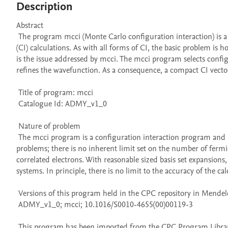
Description
Abstract 

 The program mcci (Monte Carlo configuration interaction) is a simple to use and efficient means for performing configuration interaction 
(CI) calculations. As with all forms of CI, the basic problem is 
is the issue addressed by mcci. The mcci program selects confi
refines the wavefunction. As a consequence, a compact CI vector 
 Title of program: mcci

 Catalogue Id: ADMY_v1_0

 Nature of problem 

 The mcci program is a configuration interaction program and is suitable for generating highly accurate solutions to quantum-many body 
problems; there is no inherent limit set on the number of fermio
correlated electrons. With reasonable sized basis set expansions
systems. In principle, there is no limit to the accuracy of the calc
 Versions of this program held in the CPC repository in Mendeley Data

 ADMY_v1_0; mcci; 10.1016/S0010-4655(00)00119-3

 This program has been imported from the CPC Program Library