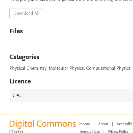
Download All
Files
Categories
Physical Chemistry, Molecular Physics, Computational Physics
Licence
CPC
Home
|
About
|
Accessibi
Terms of Use
|
Privacy Policy
|