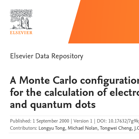
Elsevier Data Repository
A Monte Carlo configurati
for the calculation of elect
and quantum dots
Published:
1 September 2000
|
Version 1
|
DOI:
10.17632/7g9k
Contributors
:
Longyu
Tong
,
Michael
Nolan
,
Tongwei
Cheng
,
J.