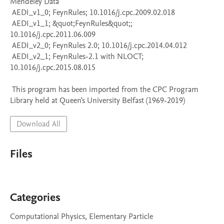
Mendeley Data

 AEDI_v1_0; FeynRules; 10.1016/j.cpc.2009.02.018

 AEDI_v1_1; &quot;FeynRules&quot;; 
10.1016/j.cpc.2011.06.009

 AEDI_v2_0; FeynRules 2.0; 10.1016/j.cpc.2014.04.012

 AEDI_v2_1; FeynRules-2.1 with NLOCT; 
10.1016/j.cpc.2015.08.015

 This program has been imported from the CPC Program 
Library held at Queen's University Belfast (1969-2019)
Download All
Files
Categories
Computational Physics, Elementary Particle