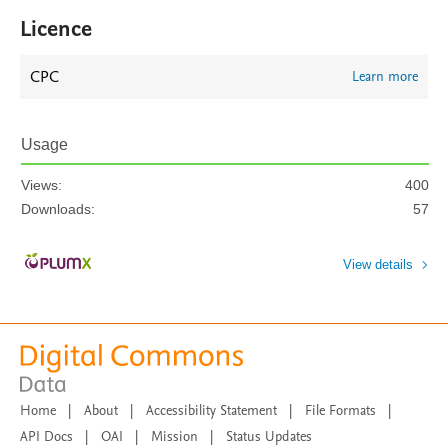
Licence
CPC
Learn more
Usage
Views:
400
Downloads:
57
View details
Home
|
About
|
Accessibility Statement
|
File Formats
|
API Docs
|
OAI
|
Mission
|
Status Updates