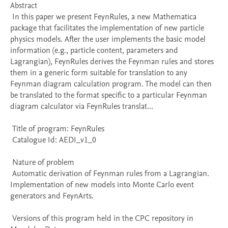
Abstract 

 In this paper we present FeynRules, a new Mathematica 
package that facilitates the implementation of new particle 
physics models. After the user implements the basic model 
information (e.g., particle content, parameters and 
Lagrangian), FeynRules derives the Feynman rules and stores 
them in a generic form suitable for translation to any 
Feynman diagram calculation program. The model can then 
be translated to the format specific to a particular Feynman 
diagram calculator via FeynRules translat...

 Title of program: FeynRules

 Catalogue Id: AEDI_v1_0

 Nature of problem 

 Automatic derivation of Feynman rules from a Lagrangian. 
Implementation of new models into Monte Carlo event 
generators and FeynArts.

 Versions of this program held in the CPC repository in 