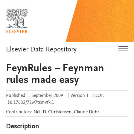
Elsevier Data Repository
FeynRules – Feynman
rules made easy
Published:
1 September 2009
|
Version 1
|
DOI:
10.17632/72w7tsmvfk.1
Contributors
:
Neil D.
Christensen
,
Claude
Duhr
Description