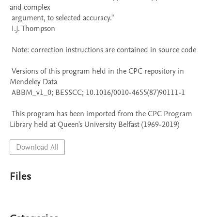
and complex 

 argument, to selected accuracy." 

 I.J. Thompson

 Note: correction instructions are contained in source code

 Versions of this program held in the CPC repository in 
Mendeley Data

 ABBM_v1_0; BESSCC; 10.1016/0010-4655(87)90111-1

 This program has been imported from the CPC Program 
Library held at Queen's University Belfast (1969-2019)
Download All
Files