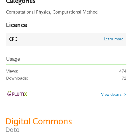
Categories
Computational Physics, Computational Method
Licence
CPC
Learn more
Usage
Views:
474
Downloads:
72
View details