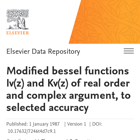
Elsevier Data Repository
Modified bessel functions
Iv(z) and Kv(z) of real order
and complex argument, to
selected accuracy
Published:
1 January 1987
|
Version 1
|
DOI:
10.17632/7246t4d7c9.1