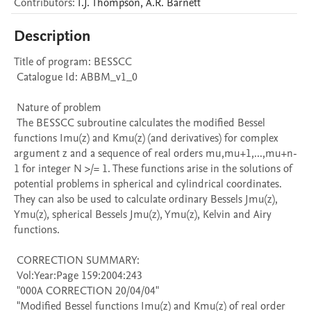
Contributors
:
I.J.
Thompson
,
A.R.
Barnett
Description
Title of program: BESSCC

 Catalogue Id: ABBM_v1_0

 Nature of problem 

 The BESSCC subroutine calculates the modified Bessel 
functions Imu(z) and Kmu(z) (and derivatives) for complex 
argument z and a sequence of real orders mu,mu+1,...,mu+n-
1 for integer N >/= 1. These functions arise in the solutions of 
potential problems in spherical and cylindrical coordinates. 
They can also be used to calculate ordinary Bessels Jmu(z), 
Ymu(z), spherical Bessels Jmu(z), Ymu(z), Kelvin and Airy 
functions.

 CORRECTION SUMMARY:

 Vol:Year:Page 159:2004:243

 "000A CORRECTION 20/04/04" 

 "Modified Bessel functions Imu(z) and Kmu(z) of real order 