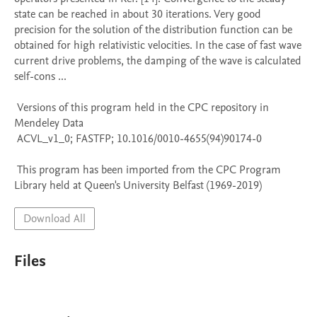
state can be reached in about 30 iterations. Very good 
precision for the solution of the distribution function can be 
obtained for high relativistic velocities. In the case of fast wave 
current drive problems, the damping of the wave is calculated 
self-cons ...

 Versions of this program held in the CPC repository in 
Mendeley Data

 ACVL_v1_0; FASTFP; 10.1016/0010-4655(94)90174-0

 This program has been imported from the CPC Program 
Library held at Queen's University Belfast (1969-2019)
Download All
Files