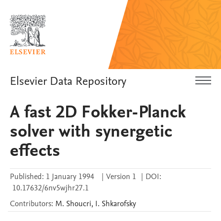
Elsevier Data Repository
A fast 2D Fokker-Planck
solver with synergetic
effects
Published:
1 January 1994
|
Version 1
|
DOI:
10.17632/6nv5wjhr27.1
Contributors
:
M.
Shoucri
,
I.
Shkarofsky