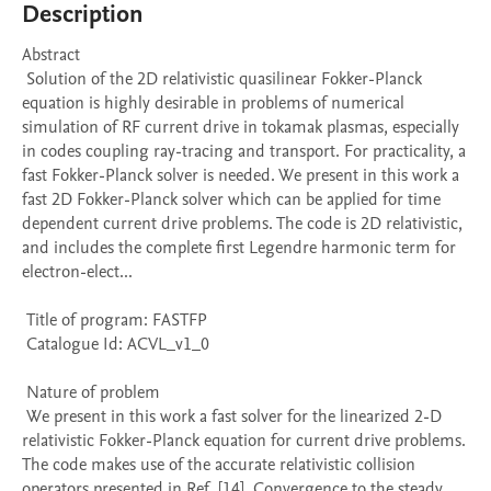
Description
Abstract 

 Solution of the 2D relativistic quasilinear Fokker-Planck 
equation is highly desirable in problems of numerical 
simulation of RF current drive in tokamak plasmas, especially 
in codes coupling ray-tracing and transport. For practicality, a 
fast Fokker-Planck solver is needed. We present in this work a 
fast 2D Fokker-Planck solver which can be applied for time 
dependent current drive problems. The code is 2D relativistic, 
and includes the complete first Legendre harmonic term for 
electron-elect...

 Title of program: FASTFP

 Catalogue Id: ACVL_v1_0

 Nature of problem 

 We present in this work a fast solver for the linearized 2-D 
relativistic Fokker-Planck equation for current drive problems. 
The code makes use of the accurate relativistic collision 
operators presented in Ref. [14]. Convergence to the steady 