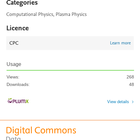
Categories
Computational Physics, Plasma Physics
Licence
CPC
Learn more
Usage
Views:
268
Downloads:
48
View details