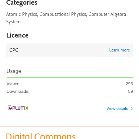
Categories
Atomic Physics, Computational Physics, Computer Algebra
System
Licence
CPC
Learn more
Usage
Views:
296
Downloads:
59
View details