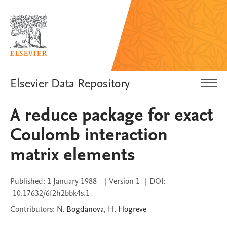
Elsevier Data Repository
A reduce package for exact
Coulomb interaction
matrix elements
Published:
1 January 1988
|
Version 1
|
DOI:
10.17632/6f2h2bbk4s.1
Contributors
:
N.
Bogdanova
,
H.
Hogreve