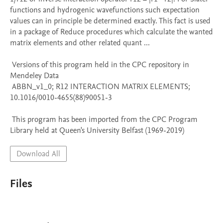
functions and hydrogenic wavefunctions such expectation 
values can in principle be determined exactly. This fact is used 
in a package of Reduce procedures which calculate the wanted 
matrix elements and other related quant ...

 Versions of this program held in the CPC repository in 
Mendeley Data

 ABBN_v1_0; R12 INTERACTION MATRIX ELEMENTS; 
10.1016/0010-4655(88)90051-3

 This program has been imported from the CPC Program 
Library held at Queen's University Belfast (1969-2019)
Download All
Files