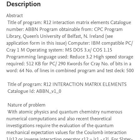
Description
Abstract 

 Title of program: R12 interaction matrix elements Catalogue 
number: ABBN Program obtainable from: CPC Program 
Library, Queen's University of Belfast, N. Ireland (see 
application form in this issue) Computer: IBM compatible PC/ 
Cray 1 M Operating system: MS DOS 3.x/ COS 1.15 
Programming language used: Reduce 3.2 High speed storage 
required: 512 KB for PC/ 290 Kwords for Cray No. of bits in a 
word: 64 No. of lines in combined program and test deck: 500 

 Title of program: R12 INTERACTION MATRIX ELEMENTS

 Catalogue Id: ABBN_v1_0

 Nature of problem 

 With atomic physics and quantum chemistry numerous 
numerical computations and also recent theoretical 
investigations require the evaluation of the quantum 
mechanical expectation values for the Coulomb interaction 
1/r12 or inverse interaction operator r12 = |r1 - r2|. For Slater-