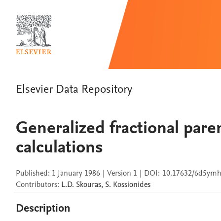
Elsevier Data Repository
Generalized fractional pare
calculations
Published:
1 January 1986
|
Version 1
|
DOI:
10.17632/6d5ymh
Contributors
:
L.D.
Skouras
,
S.
Kossionides
Description