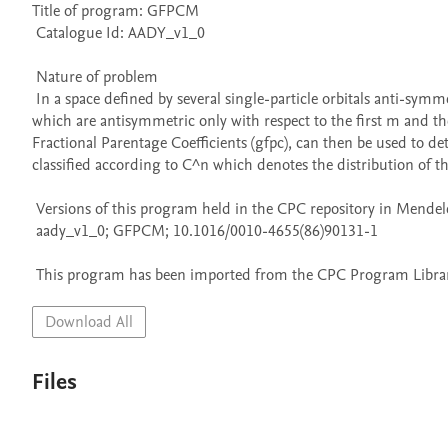
Title of program: GFPCM

 Catalogue Id: AADY_v1_0

 Nature of problem 

 In a space defined by several single-particle orbitals anti-symmetric states for any n-fermion system can be expanded in terms of states 
which are antisymmetric only with respect to the first m and the
Fractional Parentage Coefficients (gfpc), can then be used to de
classified according to C^n which denotes the distribution of the
 Versions of this program held in the CPC repository in Mendeley Data

 aady_v1_0; GFPCM; 10.1016/0010-4655(86)90131-1

 This program has been imported from the CPC Program Library
Download All
Files