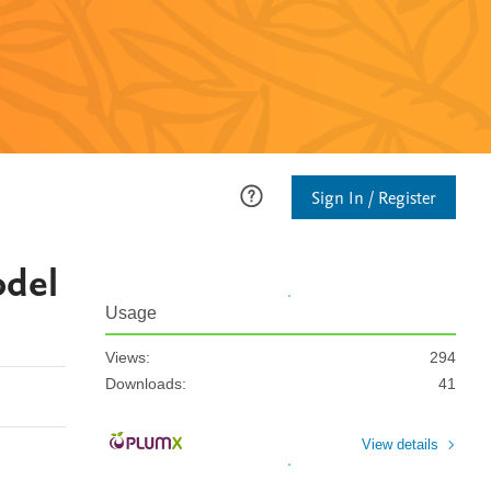
Sign In / Register
odel
Usage
Views:
294
Downloads:
41
View details