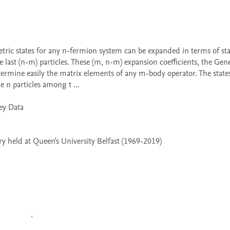
 last (n-m) particles. These (m, n-m) expansion coefficients, the Gene
termine easily the matrix elements of any m-body operator. The states
 n particles among t ...

 held at Queen's University Belfast (1969-2019)