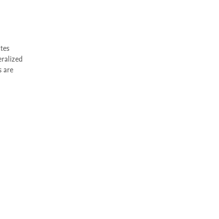
ralized 
 are 