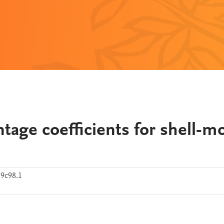
ntage coefficients for shell-m
9c98.1