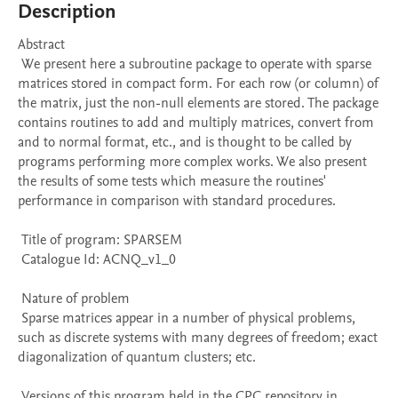
Description
Abstract 

 We present here a subroutine package to operate with sparse 
matrices stored in compact form. For each row (or column) of 
the matrix, just the non-null elements are stored. The package 
contains routines to add and multiply matrices, convert from 
and to normal format, etc., and is thought to be called by 
programs performing more complex works. We also present 
the results of some tests which measure the routines' 
performance in comparison with standard procedures. 

 Title of program: SPARSEM

 Catalogue Id: ACNQ_v1_0

 Nature of problem 

 Sparse matrices appear in a number of physical problems, 
such as discrete systems with many degrees of freedom; exact 
diagonalization of quantum clusters; etc.

 Versions of this program held in the CPC repository in 