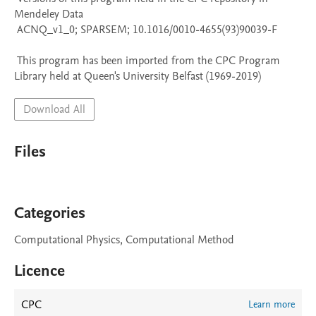
Mendeley Data

 ACNQ_v1_0; SPARSEM; 10.1016/0010-4655(93)90039-F

 This program has been imported from the CPC Program 
Library held at Queen's University Belfast (1969-2019)
Download All
Files
Categories
Computational Physics, Computational Method
Licence
CPC
Learn more