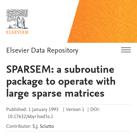
Elsevier Data Repository
SPARSEM: a subroutine
package to operate with
large sparse matrices
Published:
1 January 1993
|
Version 1
|
DOI:
10.17632/6byr3ssd5s.1
Contributor
:
S.J.
Sciutto