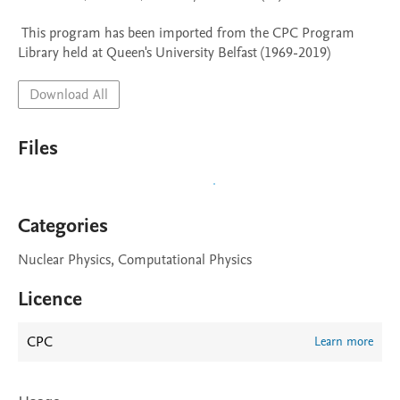
 This program has been imported from the CPC Program 
Library held at Queen's University Belfast (1969-2019)
Download All
Files
Categories
Nuclear Physics, Computational Physics
Licence
CPC
Learn more