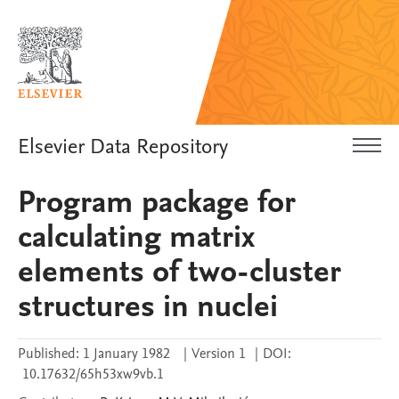
Elsevier Data Repository
Program package for
calculating matrix
elements of two-cluster
structures in nuclei
Published:
1 January 1982
|
Version 1
|
DOI:
10.17632/65h53xw9vb.1