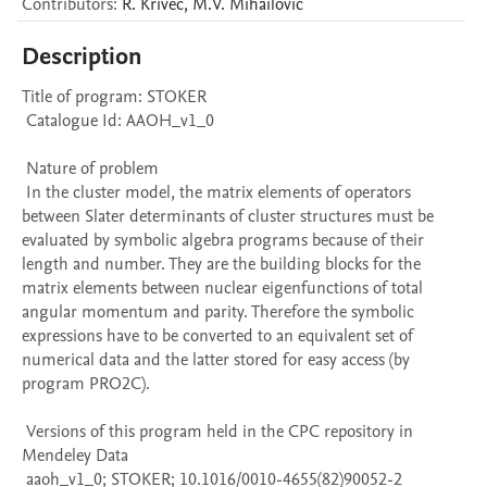
Contributors
:
R.
Krivec
,
M.V.
Mihailović
Description
Title of program: STOKER

 Catalogue Id: AAOH_v1_0

 Nature of problem 

 In the cluster model, the matrix elements of operators 
between Slater determinants of cluster structures must be 
evaluated by symbolic algebra programs because of their 
length and number. They are the building blocks for the 
matrix elements between nuclear eigenfunctions of total 
angular momentum and parity. Therefore the symbolic 
expressions have to be converted to an equivalent set of 
numerical data and the latter stored for easy access (by 
program PRO2C).

 Versions of this program held in the CPC repository in 
Mendeley Data

 aaoh_v1_0; STOKER; 10.1016/0010-4655(82)90052-2
