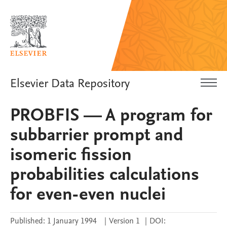
Elsevier Data Repository
PROBFIS — A program for
subbarrier prompt and
isomeric fission
probabilities calculations
for even-even nuclei
Published:
1 January 1994
|
Version 1
|
DOI: