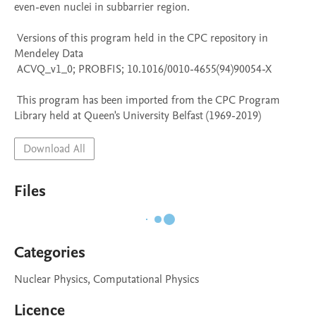
even-even nuclei in subbarrier region.

 Versions of this program held in the CPC repository in 
Mendeley Data

 ACVQ_v1_0; PROBFIS; 10.1016/0010-4655(94)90054-X

 This program has been imported from the CPC Program 
Library held at Queen's University Belfast (1969-2019)
Download All
Files
Categories
Nuclear Physics, Computational Physics
Licence