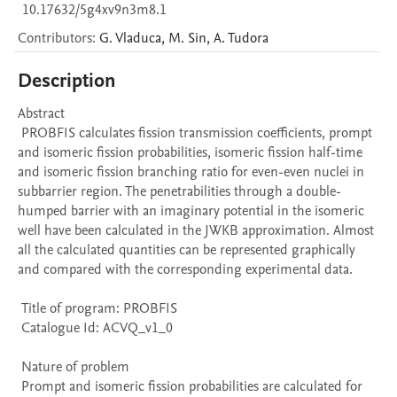
10.17632/5g4xv9n3m8.1
Contributors
:
G.
Vladuca
,
M.
Sin
,
A.
Tudora
Description
Abstract 

 PROBFIS calculates fission transmission coefficients, prompt 
and isomeric fission probabilities, isomeric fission half-time 
and isomeric fission branching ratio for even-even nuclei in 
subbarrier region. The penetrabilities through a double-
humped barrier with an imaginary potential in the isomeric 
well have been calculated in the JWKB approximation. Almost 
all the calculated quantities can be represented graphically 
and compared with the corresponding experimental data. 

 Title of program: PROBFIS

 Catalogue Id: ACVQ_v1_0

 Nature of problem 

 Prompt and isomeric fission probabilities are calculated for 