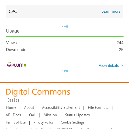
CPC
Learn more
Usage
Views:
244
Downloads:
25
View details
Home
|
About
|
Accessibility Statement
|
File Formats
|
API Docs
|
OAI
|
Mission
|
Status Updates
Terms of Use
|
Privacy Policy
|
Cookie Settings