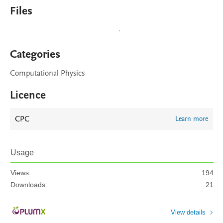
Files
Categories
Computational Physics
Licence
CPC
Learn more
Usage
Views:
194
Downloads:
21
View details