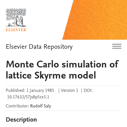
Elsevier Data Repository
Monte Carlo simulation of
lattice Skyrme model
Published:
1 January 1985
|
Version 1
|
DOI:
10.17632/57js8p5zx5.1
Contributor
:
Rudolf
Saly
Description