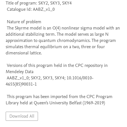
Title of program: SKY2, SKY3, SKY4

 Catalogue Id: AABZ_v1_0

 Nature of problem 

 The Skyrme model is an O(4) nonlinear sigma model with an 
additional stabilizing term. The model serves as large N 
approximation to quantum chromodynamics. The program 
simulates thermal equilibrium on a two, three or four 
dimensional lattice.

 Versions of this program held in the CPC repository in 
Mendeley Data

 AABZ_v1_0; SKY2, SKY3, SKY4; 10.1016/0010-
4655(85)90031-1

 This program has been imported from the CPC Program 
Library held at Queen's University Belfast (1969-2019)
Download All