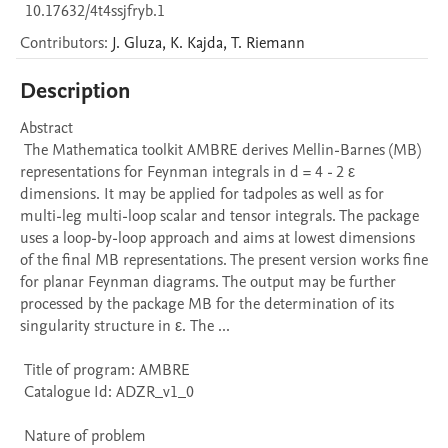
10.17632/4t4ssjfryb.1
Contributors
:
J.
Gluza
,
K.
Kajda
,
T.
Riemann
Description
Abstract 

 The Mathematica toolkit AMBRE derives Mellin-Barnes (MB) 
representations for Feynman integrals in d = 4 - 2 ε 
dimensions. It may be applied for tadpoles as well as for 
multi-leg multi-loop scalar and tensor integrals. The package 
uses a loop-by-loop approach and aims at lowest dimensions 
of the final MB representations. The present version works fine 
for planar Feynman diagrams. The output may be further 
processed by the package MB for the determination of its 
singularity structure in ε. The ...

 Title of program: AMBRE

 Catalogue Id: ADZR_v1_0

 Nature of problem 
