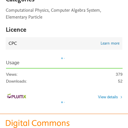
Computational Physics, Computer Algebra System,
Elementary Particle
Licence
CPC
Learn more
Usage
Views:
379
Downloads:
52
View details