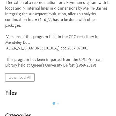
 Derivation of a representation for a Feynman diagram with L 
loops and N internal lines in d dimensions by Mellin-Barnes 
integrals; the subsequent evaluation, after an analytical 
continuation in ε = (4 -d)/2, has to be done with other 
packages.

 Versions of this program held in the CPC repository in 
Mendeley Data

 ADZR_v1_0; AMBRE; 10.1016/j.cpc.2007.07.001

 This program has been imported from the CPC Program 
Library held at Queen's University Belfast (1969-2019)
Download All
Files
Categories