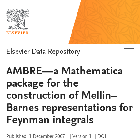
Elsevier Data Repository
AMBRE—a Mathematica
package for the
construction of Mellin–
Barnes representations for
Feynman integrals
Published:
1 December 2007
|
Version 1
|
DOI: