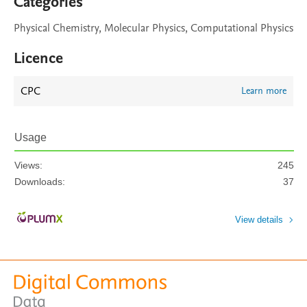
Categories
Physical Chemistry, Molecular Physics, Computational Physics
Licence
CPC
Learn more
Usage
Views:
245
Downloads:
37
View details