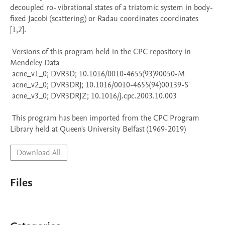
decoupled ro- vibrational states of a triatomic system in body-
fixed Jacobi (scattering) or Radau coordinates coordinates 
[1,2].

 Versions of this program held in the CPC repository in 
Mendeley Data

 acne_v1_0; DVR3D; 10.1016/0010-4655(93)90050-M

 acne_v2_0; DVR3DRJ; 10.1016/0010-4655(94)00139-S

 acne_v3_0; DVR3DRJZ; 10.1016/j.cpc.2003.10.003

 This program has been imported from the CPC Program 
Library held at Queen's University Belfast (1969-2019)
Download All
Files