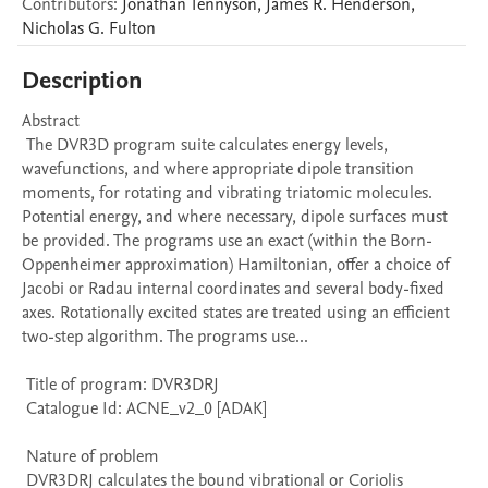
Contributors
:
Jonathan
Tennyson
,
James R.
Henderson
,
Nicholas G.
Fulton
Description
Abstract 

 The DVR3D program suite calculates energy levels, 
wavefunctions, and where appropriate dipole transition 
moments, for rotating and vibrating triatomic molecules. 
Potential energy, and where necessary, dipole surfaces must 
be provided. The programs use an exact (within the Born-
Oppenheimer approximation) Hamiltonian, offer a choice of 
Jacobi or Radau internal coordinates and several body-fixed 
axes. Rotationally excited states are treated using an efficient 
two-step algorithm. The programs use...

 Title of program: DVR3DRJ

 Catalogue Id: ACNE_v2_0 [ADAK] 

 Nature of problem 

 DVR3DRJ calculates the bound vibrational or Coriolis 