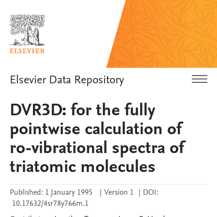
Elsevier Data Repository
DVR3D: for the fully
pointwise calculation of
ro-vibrational spectra of
triatomic molecules
Published:
1 January 1995
|
Version 1
|
DOI:
10.17632/4sr78y766m.1