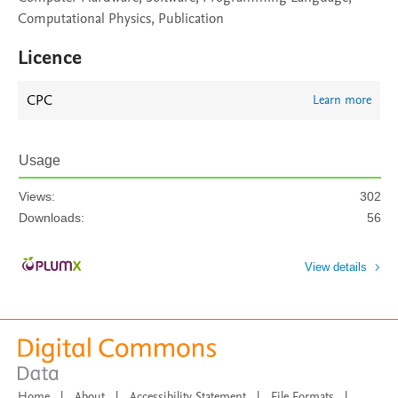
Computational Physics, Publication
Licence
CPC
Learn more
Usage
Views:
302
Downloads:
56
View details
Home
|
About
|
Accessibility Statement
|
File Formats
|