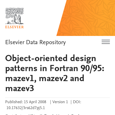
Elsevier Data Repository
Object-oriented design
patterns in Fortran 90/95:
mazev1, mazev2 and
mazev3
Published:
15 April 2008
|
Version 1
|
DOI:
10.17632/3rs62d7pj5.1