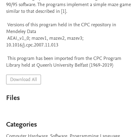
90/95 software. The programs implement a simple maze game 
similar to that described in [1].

 Versions of this program held in the CPC repository in 
Mendeley Data

 AEAI_v1_0; mazev1, mazev2, mazev3; 
10.1016/j.cpc.2007.11.013

 This program has been imported from the CPC Program 
Library held at Queen's University Belfast (1969-2019)
Download All
Files
Categories
Computer Hardware, Software, Programming Language,