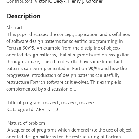
Contributors
:
Viktor K.
Decyk
,
Henry J.
Gardner
Description
Abstract 

 This paper discusses the concept, application, and usefulness 
of software design patterns for scientific programming in 
Fortran 90/95. An example from the discipline of object-
oriented design patterns, that of a game based on navigation 
through a maze, is used to describe how some important 
patterns can be implemented in Fortran 90/95 and how the 
progressive introduction of design patterns can usefully 
restructure Fortran software as it evolves. This example is 
complemented by a discussion of...

 Title of program: mazev1, mazev2, mazev3

 Catalogue Id: AEAI_v1_0

 Nature of problem 

 A sequence of programs which demonstrate the use of object 
oriented design patterns for the restructuring of Fortran 