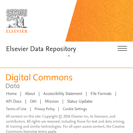
Elsevier Data Repository
Home
|
About
|
Accessibility Statement
|
File Formats
|
API Docs
|
OAI
|
Mission
|
Status Updates
Terms of Use
|
Privacy Policy
|
Cookie Settings
All content on this site: Copyright © 2026 Elsevier inc, its licensors, and
contributors. All rights are reserved, including those for text and data mining,
AI training and similar technologies. For all open access content, the Creative
Commons licensing terms apply.