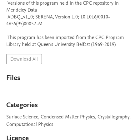
 Versions of this program held in the CPC repository in 
Mendeley Data

 ADBQ_v1_0; SERENA, Version 1.0; 10.1016/0010-
4655(95)00057-M

 This program has been imported from the CPC Program 
Library held at Queen's University Belfast (1969-2019)
Download All
Files
Categories
Surface Science, Condensed Matter Physics, Crystallography,
Computational Physics
Licence