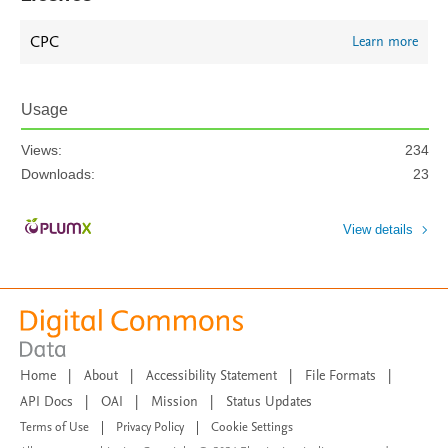
CPC
Learn more
Usage
Views:
234
Downloads:
23
View details
Home
|
About
|
Accessibility Statement
|
File Formats
|
API Docs
|
OAI
|
Mission
|
Status Updates
Terms of Use
|
Privacy Policy
|
Cookie Settings