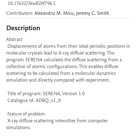
10.17632/3kw82bf796.1
Contributors
:
Alexandru M.
Micu
,
Jeremy C.
Smith
Description
Abstract 

 Displacements of atoms from their ideal periodic positions in 
molecular crystals lead to X-ray diffuse scattering. The 
program SERENA calculates the diffuse scattering from a 
collection of atomic configurations. This enables diffuse 
scattering to be calculated from a molecular dynamics 
simulation and directly compared with experiment. 

 Title of program: SERENA, Version 1.0

 Catalogue Id: ADBQ_v1_0

 Nature of problem 

 X-ray diffuse scattering intensities from computer 
simulations.
