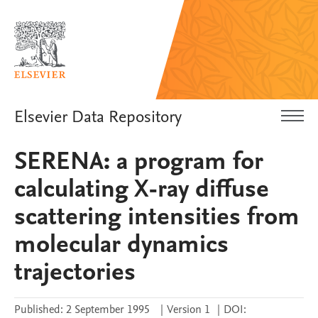
Elsevier Data Repository
SERENA: a program for
calculating X-ray diffuse
scattering intensities from
molecular dynamics
trajectories
Published:
2 September 1995
|
Version 1
|
DOI: