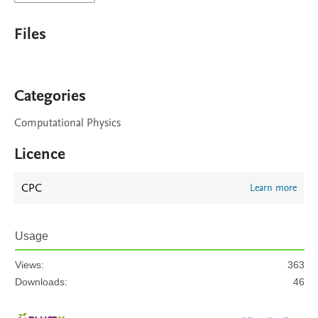
Files
Categories
Computational Physics
Licence
CPC
Learn more
Usage
Views:
363
Downloads:
46