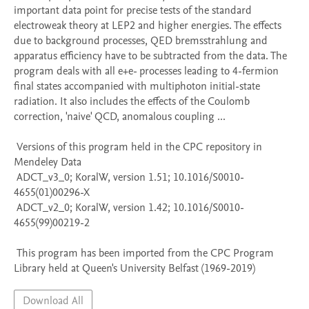
important data point for precise tests of the standard 
electroweak theory at LEP2 and higher energies. The effects 
due to background processes, QED bremsstrahlung and 
apparatus efficiency have to be subtracted from the data. The 
program deals with all e+e- processes leading to 4-fermion 
final states accompanied with multiphoton initial-state 
radiation. It also includes the effects of the Coulomb 
correction, 'naive' QCD, anomalous coupling ...

 Versions of this program held in the CPC repository in 
Mendeley Data

 ADCT_v3_0; KoralW, version 1.51; 10.1016/S0010-
4655(01)00296-X

 ADCT_v2_0; KoralW, version 1.42; 10.1016/S0010-
4655(99)00219-2

 This program has been imported from the CPC Program 
Library held at Queen's University Belfast (1969-2019)
Download All