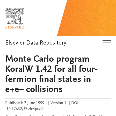
Elsevier Data Repository
Monte Carlo program
KoralW 1.42 for all four-
fermion final states in
e+e− collisions
Published:
2 June 1999
|
Version 1
|
DOI:
10.17632/37s4c4pxvf.1