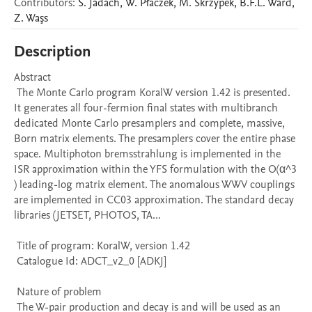
Contributors
:
S.
Jadach
,
W.
Płaczek
,
M.
Skrzypek
,
B.F.L.
Ward
,
Z.
Waşs
Description
Abstract 

 The Monte Carlo program KoralW version 1.42 is presented. 
It generates all four-fermion final states with multibranch 
dedicated Monte Carlo presamplers and complete, massive, 
Born matrix elements. The presamplers cover the entire phase 
space. Multiphoton bremsstrahlung is implemented in the 
ISR approximation within the YFS formulation with the O(α^3 
) leading-log matrix element. The anomalous WWV couplings 
are implemented in CC03 approximation. The standard decay 
libraries (JETSET, PHOTOS, TA...

 Title of program: KoralW, version 1.42

 Catalogue Id: ADCT_v2_0 [ADKJ] 

 Nature of problem 

 The W-pair production and decay is and will be used as an 