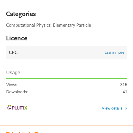
Categories
Computational Physics, Elementary Particle
Licence
CPC
Learn more
Usage
Views:
315
Downloads:
41
View details