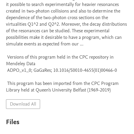
it possible to search experimentally for heavier resonances 
created in two-photon collisions and also to determine the 
dependence of the two-photon cross sections on the 
virtualities Q1^2 and Q2^2. Moreover, the decay distributions 
of the resonances can be studied. These experimental 
possibilities make it desirable to have a program, which can 
simulate events as expected from our ...

 Versions of this program held in the CPC repository in 
Mendeley Data

 ADPO_v1_0; GaGaRes; 10.1016/S0010-4655(01)00466-0

 This program has been imported from the CPC Program 
Library held at Queen's University Belfast (1969-2019)
Download All
Files