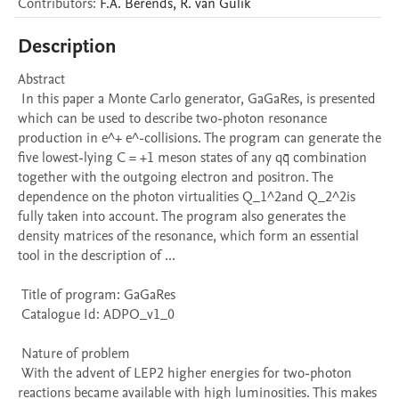
Contributors
:
F.A.
Berends
,
R.
van Gulik
Description
Abstract 

 In this paper a Monte Carlo generator, GaGaRes, is presented 
which can be used to describe two-photon resonance 
production in e^+ e^-collisions. The program can generate the 
five lowest-lying C = +1 meson states of any qq̄ combination 
together with the outgoing electron and positron. The 
dependence on the photon virtualities Q_1^2and Q_2^2is 
fully taken into account. The program also generates the 
density matrices of the resonance, which form an essential 
tool in the description of ...

 Title of program: GaGaRes

 Catalogue Id: ADPO_v1_0

 Nature of problem 

 With the advent of LEP2 higher energies for two-photon 
reactions became available with high luminosities. This makes 