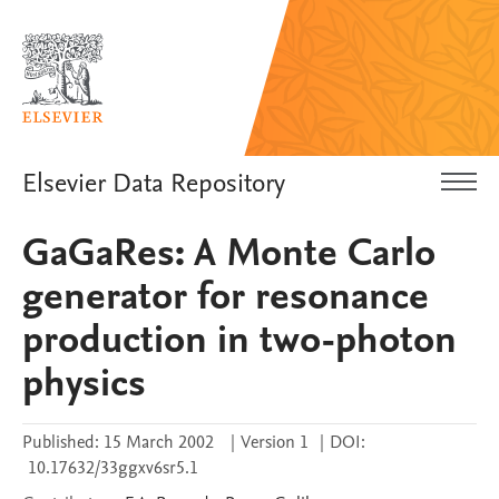
Elsevier Data Repository
GaGaRes: A Monte Carlo
generator for resonance
production in two-photon
physics
Published:
15 March 2002
|
Version 1
|
DOI:
10.17632/33ggxv6sr5.1