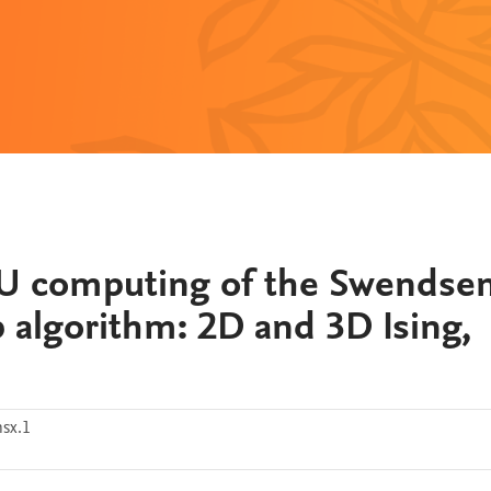
U computing of the Swendse
p algorithm: 2D and 3D Ising,
sx.1