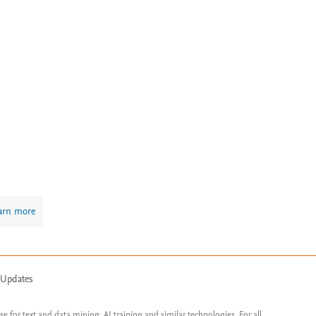
arn more
 Updates
ose for text and data mining, AI training and similar technologies. For all