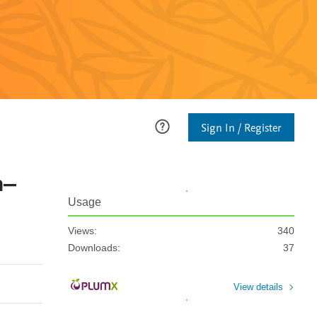
Sign In / Register
n–
Usage
Views:
340
Downloads:
37
View details