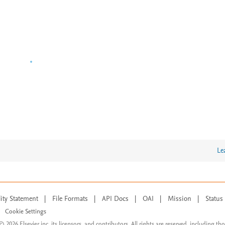
Le
lity Statement
|
File Formats
|
API Docs
|
OAI
|
Mission
|
Status
Cookie Settings
© 2026 Elsevier inc, its licensors, and contributors. All rights are reserved, including th