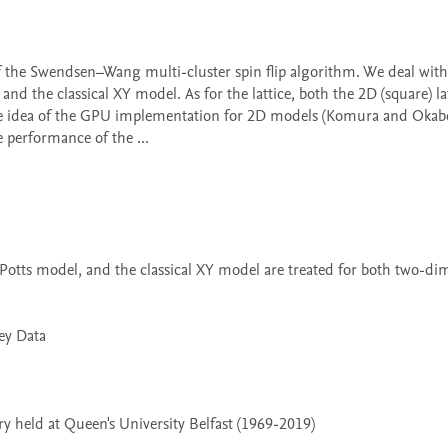
and the classical XY model. As for the lattice, both the 2D (square) lat
 the idea of the GPU implementation for 2D models (Komura and Okabe,
performance of the ...

 held at Queen's University Belfast (1969-2019)