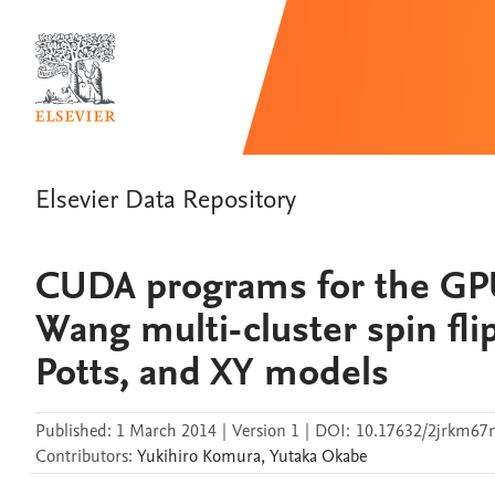
Elsevier Data Repository
CUDA programs for the GP
Wang multi-cluster spin fli
Potts, and XY models
Published:
1 March 2014
|
Version 1
|
DOI:
10.17632/2jrkm67n
Contributors
:
Yukihiro
Komura
,
Yutaka
Okabe