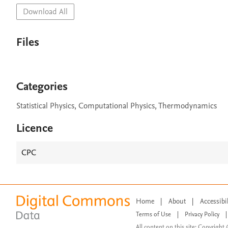
Download All
Files
Categories
Statistical Physics, Computational Physics, Thermodynamics
Licence
CPC
Home
|
About
|
Accessibi
Terms of Use
|
Privacy Policy
|
All content on this site: Copyright 