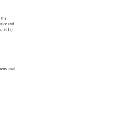
tice and 
 2012). 