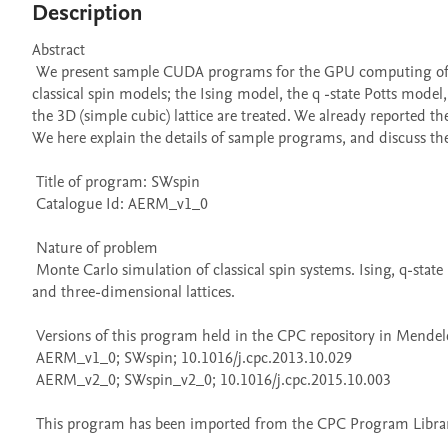
Description
Abstract 

 We present sample CUDA programs for the GPU computing of the Swendsen–Wang multi-cluster spin flip algorithm. We deal with the 
classical spin models; the Ising model, the q -state Potts model, 
the 3D (simple cubic) lattice are treated. We already reported
We here explain the details of sample programs, and discuss the 
 Title of program: SWspin

 Catalogue Id: AERM_v1_0

 Nature of problem 

 Monte Carlo simulation of classical spin systems. Ising, q-state Potts model, and the classical XY model are treated for both two-dimensional 
and three-dimensional lattices.

 Versions of this program held in the CPC repository in Mendeley Data

 AERM_v1_0; SWspin; 10.1016/j.cpc.2013.10.029

 AERM_v2_0; SWspin_v2_0; 10.1016/j.cpc.2015.10.003

 This program has been imported from the CPC Program Library