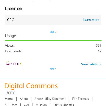
Licence
CPC
Learn more
Usage
Views:
357
Downloads:
47
View details
Home
|
About
|
Accessibility Statement
|
File Formats
|
API Docs
|
OAI
|
Mission
|
Status Updates