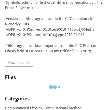
 Symbolic solution of first order differential equations via the 
Prelle-Singer method.

 Versions of this program held in the CPC repository in 
Mendeley Data

 ADPR_v1_0; PSsolver; 10.1016/S0010-4655(01)00462-3

 ADPR_v2_0; PSsolver; 10.1016/j.cpc.2012.04.012

 This program has been imported from the CPC Program 
Library held at Queen's University Belfast (1969-2019)
Download All
Files
Categories
Computational Physics, Computational Method