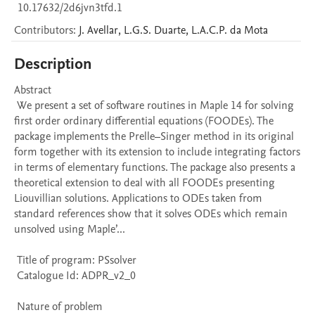
10.17632/2d6jvn3tfd.1
Contributors
:
J.
Avellar
,
L.G.S.
Duarte
,
L.A.C.P.
da Mota
Description
Abstract 

 We present a set of software routines in Maple 14 for solving 
first order ordinary differential equations (FOODEs). The 
package implements the Prelle–Singer method in its original 
form together with its extension to include integrating factors 
in terms of elementary functions. The package also presents a 
theoretical extension to deal with all FOODEs presenting 
Liouvillian solutions. Applications to ODEs taken from 
standard references show that it solves ODEs which remain 
unsolved using Maple’...

 Title of program: PSsolver

 Catalogue Id: ADPR_v2_0

 Nature of problem 
