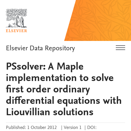
Elsevier Data Repository
PSsolver: A Maple
implementation to solve
first order ordinary
differential equations with
Liouvillian solutions
Published:
1 October 2012
|
Version 1
|
DOI: