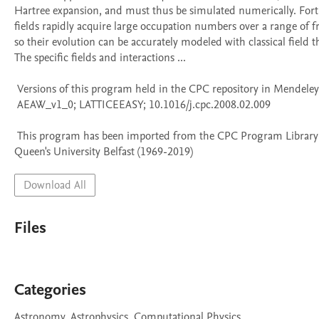
Hartree expansion, and must thus be simulated numerically. Fortu
fields rapidly acquire large occupation numbers over a range of fr
so their evolution can be accurately modeled with classical field the
The specific fields and interactions ...

 Versions of this program held in the CPC repository in Mendeley Data

 AEAW_v1_0; LATTICEEASY; 10.1016/j.cpc.2008.02.009

 This program has been imported from the CPC Program Library held at 
Queen's University Belfast (1969-2019)
Download All
Files
Categories
Astronomy, Astrophysics, Computational Physics