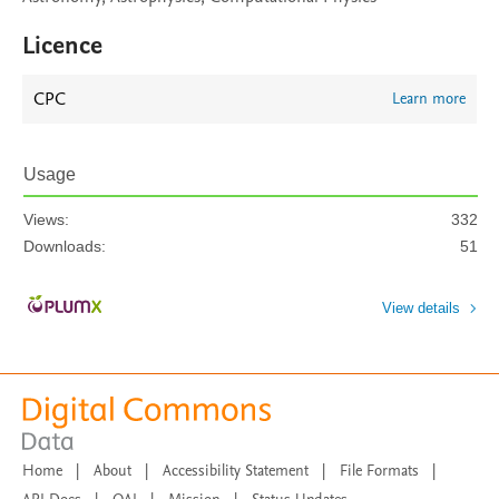
Licence
CPC
Learn more
Usage
Views:
332
Downloads:
51
View details
Home
|
About
|
Accessibility Statement
|
File Formats
|