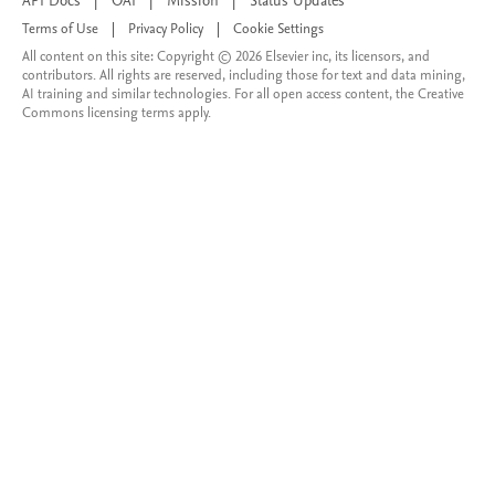
API Docs
|
OAI
|
Mission
|
Status Updates
Terms of Use
|
Privacy Policy
|
Cookie Settings
All content on this site: Copyright © 2026 Elsevier inc, its licensors, and
contributors. All rights are reserved, including those for text and data mining,
AI training and similar technologies. For all open access content, the Creative
Commons licensing terms apply.