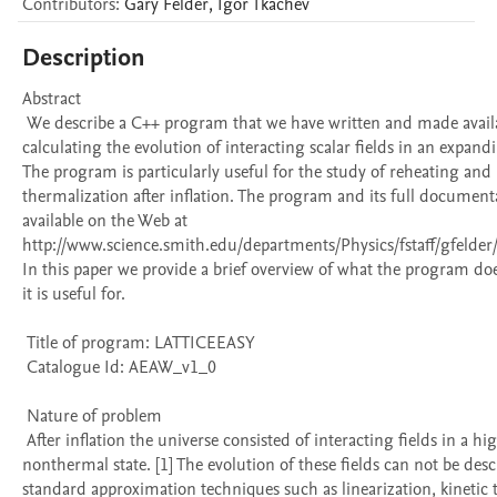
Contributors
:
Gary
Felder
,
Igor
Tkachev
Description
Abstract 

 We describe a C++ program that we have written and made available for 
calculating the evolution of interacting scalar fields in an expandi
The program is particularly useful for the study of reheating and 
thermalization after inflation. The program and its full documenta
available on the Web at 
http://www.science.smith.edu/departments/Physics/fstaff/gfelder/la
In this paper we provide a brief overview of what the program do
it is useful for. 

 Title of program: LATTICEEASY

 Catalogue Id: AEAW_v1_0

 Nature of problem 

 After inflation the universe consisted of interacting fields in a high energy, 
nonthermal state. [1] The evolution of these fields can not be desc
standard approximation techniques such as linearization, kinetic t