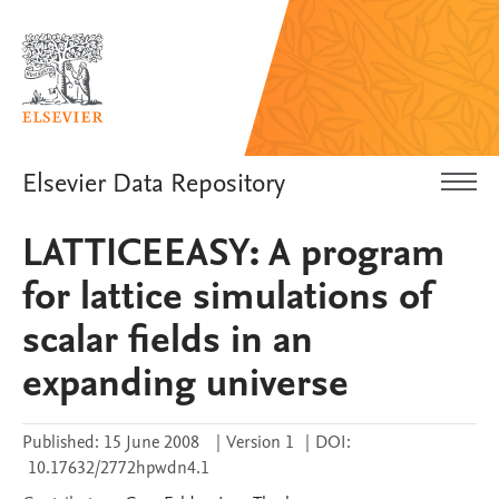
Elsevier Data Repository
LATTICEEASY: A program
for lattice simulations of
scalar fields in an
expanding universe
Published:
15 June 2008
|
Version 1
|
DOI:
10.17632/2772hpwdn4.1