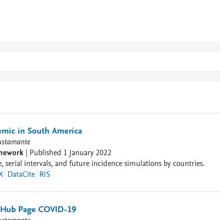
mic in South America
ustamante
amework
|
Published
1 January 2022
 serial intervals, and future incidence simulations by countries.
X
DataCite
RIS
itHub Page COVID-19