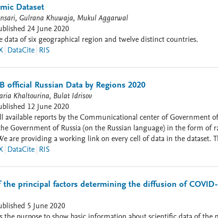
leirodacovid.inloco.com.br) e do número acumulado de óbitos por Cov
mic Dataset
sari, Gulrana Khuwaja, Mukul Aggarwal
ublished
24 June 2020
data of six geographical region and twelve distinct countries.
X
DataCite
RIS
 official Russian Data by Regions 2020
ria Khaltourina, Bulat Idrisov
ublished
12 June 2020
ailable reports by the Communicational center of Government of the Russian Federation.
the Government of Russia (on the Russian language) in the form of ra
We are providing a working link on every cell of data in the dataset. T
chine-readable format. These datasets are ready to be used for analysis and modeling. Vari
X
DataCite
RIS
[cumulative]; recovered [new]; recovered [cumulative]; deaths [new]; d
positive [cumulative]; hospitalization [cumulative]; icu [cumulative o
population]; test_negative [cumulative]; ho
of the principal factors determining the diffusion of COVID-
ublished
5 June 2020
as the purpose to show basic information about scientific data of the