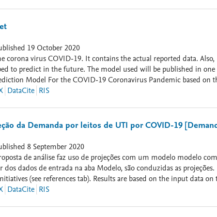
to and CITE our latest Papers on COVID: 1. Salgotra, Rohit, Mostaf
VID-19 Pandemic in India using Genetic Programming." Chaos, Soliton
H. Gandomi. "Evolutionary modelling of the COVID-19 pandemic in f
et
): 110118. 3. Mousavi, Mohsen, et al. "COVID-19 Time Series Forecas
mputational Intelligence Magazine 15.4 (2020): 34-50. . [Dataset is 
ublished
19 October 2020
he corona virus COVID-19. It contains the actual reported data. Also,
d to predict in the future. The model used will be published in one 
Prediction Model For the COVID-19 Coronavirus Pandemic based on the
dicted folder contains the predicted data for each country. The total c
X
DataCite
RIS
ains a latex code for plotting the figures for each country. Also the
. More updated files available in the website of European Centre for
ção da Demanda por leitos de UTI por COVID-19 [Demand f
ublished
8 September 2020
 projeções com um modelo modelo compartimental SEIR baseado em iniciativas anteriores (ver aba
rtir dos dados de entrada na aba Modelo, são conduzidas as projeções
ves (see references tab). Results are based on the input data on the Model tab] 25-05-2020: Nova
ações. Nesta versão: - Incluída a condução de simulações de Monte C
X
DataCite
RIS
ado por InLoco (https://mapabrasileirodacovid.inloco.com.br) 17-08-2020: Nova versão do modelo com atualiza
ator de calibração (tau) ajustado de acordo com a série histórica do n