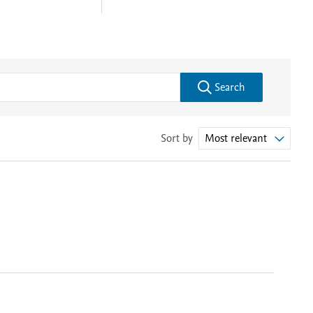
Search
Sort by
Most relevant