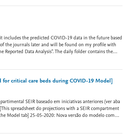
a Gandomi, and Amir H. Gandomi. "Time Series Analysis and
s & Fractals (2020): 109945. 2. Salgotra, Rohit, Mostafa
ifteen most affected countries." Chaos, Solitons &
t Using Transmission Rate and Meteorological Parameters as
updated Once a Week]
 it includes the predicted COVID-19 data in the future based
of the journals later and will be found on my profile with
 Reported Data Analysis". The daily folder contains the
ases folder contains the total cases for each country. he
 source file from European Centre for Disease Prevention and
 Disease Prevention and Control.
or critical care beds during COVID-19 Model]
. [This spreadsheet do projections with a SEIR compartment
 versão do modelo com
arlo - Estimativas de transmissão de acordo nível de
ções.
ível de isolamento social disponibilizado por InLoco