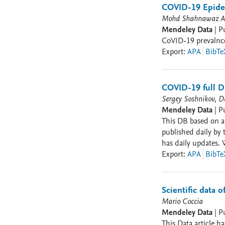
(https://mapabrasi
COVID-19 Epide
Mohd Shahnawaz An
Mendeley Data
|
P
CoVID-19 prevalnce 
Export
:
APA
BibTe
COVID-19 full DB
Sergey Soshnikov, Da
Mendeley Data
|
P
This DB based on all av
published daily by 
has daily updates. 
from the report into a ma
Export
:
APA
BibTe
[diagnosed]; cases 
[cumulative]; test_
Scientific data 
Mario Coccia
Mendeley Data
|
P
This Data article h