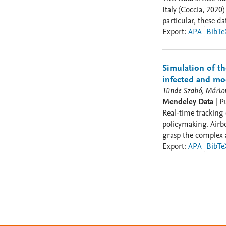
Italy (Coccia, 202
particular, these data presents critica
factors determinin
Export
:
APA
BibTe
Demographic aspects
critical items that c
Simulation of t
infected and mod
Tünde Szabó, Márton
Mendeley Data
|
P
Real-time tracking 
policymaking. Airb
grasp the complex 
development rendered
Export
:
APA
BibTe
bottlenecks for aca
aircraft movements
directing our effor
interpersonal encou
enabled by co-locating the sam
co-location as ‘loc
connections. Accord