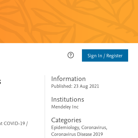
Sign In / Register
s
Information
Published: 23 Aug 2021
Institutions
Mendeley Inc
Categories
ent COVID-19 /
Epidemiology, Coronavirus,
Coronavirus Disease 2019