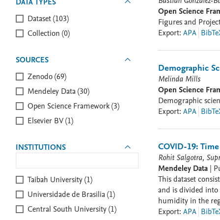
Bastián González-B
DATA TYPES
Open Science Fr
Dataset (103)
Figures and Proje
Export
:
APA
BibTe
Collection (0)
SOURCES
Demographic Sc
Zenodo (69)
Melinda Mills
Open Science Fr
Mendeley Data (30)
Demographic scienc
Open Science Framework (3)
Export
:
APA
BibTe
Elsevier BV (1)
COVID-19: Time 
INSTITUTIONS
Rohit Salgotra, Sup
Mendeley Data
|
P
This dataset consists of COVID-19 
Taibah University (1)
and is divided into five parts, including i) Confirmed cases; ii) Death
Universidade de Brasilia (1)
humidity in the region. The data set also provides basic details of confirmed cases and death count for all the countr
Central South University (1)
since 30 January 2020. The end user can contact the corresponding author (Rohit Salgotra : nicresearchgroup@gmail.com)
Export
:
APA
BibTe