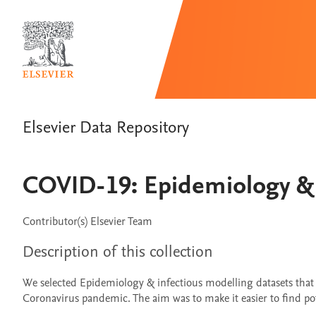
Elsevier Data Repository
COVID-19: Epidemiology & 
Contributor(s)
Elsevier Team
Description of this collection
We selected Epidemiology & infectious modelling datasets tha
Coronavirus pandemic. The aim was to make it easier to find poten