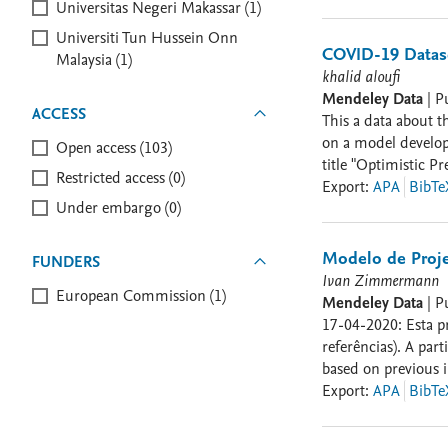
Authors can Refer 
Universitas Negeri Makassar (1)
Forecast of the CO
Universiti Tun Hussein Onn
Gandomi, and Amir 
COVID-19 Datas
Malaysia (1)
Fractals 140 (2020
khalid aloufi
Features." IEEE Co
Mendeley Data
|
P
ACCESS
This a data about t
on a model develope
Open access (103)
title "Optimistic 
Restricted access (0)
daily data. The pre
Export
:
APA
BibTe
Under embargo (0)
section folder cont
Control is included
Modelo de Proje
FUNDERS
Ivan Zimmermann
European Commission (1)
Mendeley Data
|
P
17-04-2020: Esta proposta de análise faz uso de
referências). A pa
based on previous initiati
correções e atualiz
Export
:
APA
BibTe
isolamento social disponibiliz
Nesta versão: - O F