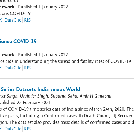
ustamante
amework
|
Published
1 January 2022
ctions COVID-19.
X
DataCite
RIS
ience COVID-19
amework
|
Published
1 January 2022
e aids in understanding the spread and fatality rates of COVID-19
X
DataCite
RIS
Series Datasets India versus World
reet Singh, Urvinder Singh, Sriparna Saha, Amir H Gandomi
ublished
22 February 2021
time series data of India since March 24th, 2020. The data set is for all the States and Union Territories of India
 Count; iii) Recovered Cases; iv) Temperature of that place; and v) Percentage
ies of the world updated daily
 for more details. . The
X
DataCite
RIS