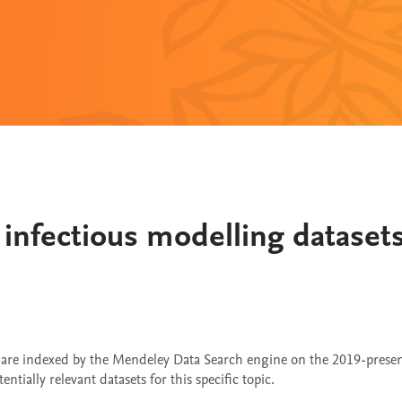
infectious modelling dataset
t are indexed by the Mendeley Data Search engine on the 2019-pres
tially relevant datasets for this specific topic.