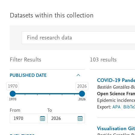
Datasets within this collection
Filter Results
103 results
PUBLISHED DATE
COVID-19 Pande
1970
2026
Bastián González-B
Open Science Fr
1970
2026
Epidemic incidence,
Export
:
APA
BibTe
From
To
Visualisation G