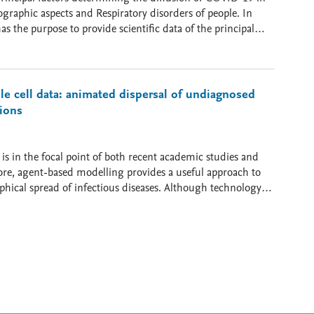
raphic aspects and Respiratory disorders of people. In
n (Air Pollution), Atmospheric Factors (Wind Speed),
 (e.g., Lung cancer). In particular, these data presents
e cell data: animated dispersal of undiagnosed
tions
 is in the focal point of both recent academic studies and
ore, agent-based modelling provides a useful approach to
hical spread of infectious diseases. Although technology
 the spatial scale of data retrieval can cause challenging
rced data as well as the global level of international
 conveyed by human mobility rarely comes into focus. By
al component of airborne pathogens’ infection carried over by
to estimate the number of interpersonal encounters, that is
 driven
, as we argue, is dependent on the interpersonal
ominantly carried over by latently infected individuals,