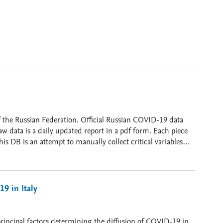
id-19 no Distrito Federal até a data de 30/07/2020
 Official Russian COVID-19 data
w data is a daily updated report in a pdf form. Each piece
his DB is an attempt to manually collect critical variables
ables: location; date; new cases
eaths [cumulative]; tests [new tests administered]; tests
r population]; on_invasive_ventilators [cumulative or
spital beds; web links. All Data divided by date (time) and regions (Oblast) of the Russian Federation.
19 in Italy
 principal factors determining the diffusion of COVID-19 in