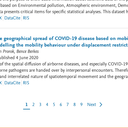
0) based on Environmental pollution, Atmospheric environment, Demog
l items for specific statistical analyses. This dataset has the purpose to provide scientific data of the principal
g the diffusion of COVID-19 in Italy based on Environmental pollutio
X
DataCite
RIS
 (Density of Population per km 2) and respiratory disorders of people
an be useful for specific statistical analyses.
he geographical spread of COVID-19 disease based on mobil
elling the mobility behaviour under displacement restric
 Prorok, Bence Berkes
ublished
4 June 2020
of the spatial diffusion of airborne diseases, and especially COVID-19
orne pathogens are handed over by interpersonal encounters. Theref
and interrelated nature of spatiotemporal movement and the geograp
 it to be feasible to track the spatial spread of infected individuals,
X
DataCite
RIS
demic analysis. Samples on community-scale, for instance, by crowdsou
 are addressed. However, regional-scale spread of airborne diseases
ts to the level of countrywide diffusion, we aim to disclose the spati
1
2
3
4
5
6
7
8
9
Next
nters. The mobile cell dataset we applied here is especially suitable 
e space with an infected person within a definite timeframe. Consequently, we considered mobile phone data
ational chance’ of airborne pathogen spreading. The volume of spread
ing to the current results, the geographical spread of COVID-19 is d