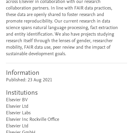
across Elsevier in collaboration with our research
collaboration partners. In line with FAIR data practices,
these data are openly shared to foster research and
promote reproducibility. Our current research in data
science spans natural language processing, fact extraction
and entity identification. We also have projects studying
research itself through the lenses of gender, researcher
mobility, FAIR data use, peer review and the impact of
sustainable development goals.
Information
Published: 23 Aug 2021
Institutions
Elsevier BV
Elsevier Ltd
Elsevier Labs
Elsevier Inc Rockville Office
Elsevier Ltd
Elsevier GmbH