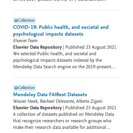
pandemic. The aim was to make it easier to find
iD: 0000-0002-2659-5482 Gerben ter Riet ORCID iD:
potentially relevant datasets for this specific topic
0000-0002-2231-7637 Project collaborators: Ana
Jerončić ORCID iD: 0000-0003-1621-1956 Adrian
Collection
Mulligan Elsevier, Amsterdam, The Netherlands
COVID-19: Public health, and societal and
Funding This project was funded by Elsevier.
psychological impacts datasets
Elsevier Team
Elsevier Data Repository
|
Published
23 August 2021
We selected Public health, and societal and
psychological impacts datasets indexed by the
Mendeley Data Search engine on the 2019-present
COVID-19 / Coronavirus pandemic. The aim was to
make it easier to find potentially relevant datasets for
this specific topic
Collection
Mendeley Data FAIRest Datasets
Wouter Haak, Rachael Delevante, Alberto Zigoni
Elsevier Data Repository
|
Published
23 August 2021
A collection of datasets published on Mendeley Data
that recognize researchers or research groups who
make their research data available for additional