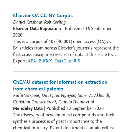
research and do so in a way that exemplifies the FAIR
data principles – Findable, Accessible, Interoperable,
Reusable. Datasets in this collection have been selected
Elsevier OA CC-BY Corpus
by Elsevier's independent Research Data Management
Daniel Kershaw, Rob Koeling
Advisory Board. Read Elsevier's community blog -
Elsevier Data Repository
|
Published
16 September
Elsevier Connect - to discover interviews from
2020
researchers who published these datasets. * Prof.
This is a corpus of 40k (40,001) open access (OA) CC-
Zhiyong Shao, Fudan University China:
BY articles from across Elsevier’s journals represent the
https://www.elsevier.com/connect/spotlighting-fair-
first cross-discipline research of data at this scale to
data-and-the-researchers-behind-it * Prof Ricardo
support NLP and ML research. This dataset was
Export
:
APA
BibTeX
DataCite
RIS
Sánchez-Murillo, UNA Costa Rica:
released to support the development of ML and NLP
https://www.elsevier.com/connect/we-dont-want-data-
models targeting science articles from across all
sitting-in-our-desk-says-tropical-cyclone-researcher *
research domains. While the release builds on other
ChEMU dataset for information extraction
Dr. Vanessa Susini, University of Pisa, Italy:
datasets designed for specific domains and tasks, it will
from chemical patents
https://www.elsevier.com/connect/for-mendeley-data-
allow for similar datasets to be derived or for the
Karin Verspoor, Dat Quoc Nguyen, Saber A. Akhondi,
winner-sharing-fair-data-helps-researchers-learn-
development of models which can be applied and
Christian Druckenbrodt, Camilo Thorne et al
from-each-other
tested across domains.
Mendeley Data
|
Published
12 September 2020
The discovery of new chemical compounds and their
synthesis process is of great importance to the
chemical industry. Patent documents contain critical