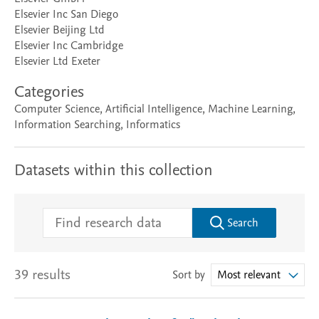
Elsevier Inc San Diego
Elsevier Beijing Ltd
Elsevier Inc Cambridge
Elsevier Ltd Exeter
Categories
Computer Science, Artificial Intelligence, Machine Learning,
Information Searching, Informatics
Datasets within this collection
Search
39 results
Sort by
Most relevant