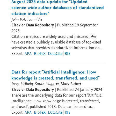
August 2025 data-update for "Updated
science-wide author databases of standardized
citation indicators"
John P.A. Ioannidis
Elsevier Data Repository
|
Published
19 September
2025
Citation metrics are widely used and misused. We
have created a publicly available database of top-cited
scientists that provides standardized information on
citations, h-index, co-authorship adjusted hm-index,
Export
:
APA
BibTeX
DataCite
RIS
citations to papers in different authorship positions
and a composite indicator (c-score). Separate data are
shown for career-long and, separately, for single
Data for report "Artificial Intelligence: How
recent year impact. Metrics with and without self-
knowledge is created, transferred, and used"
citations and ratio of citations to citing papers are
Joerg Hellwig, Sarah Huggett, Mark Siebert
given and data on retracted papers (based on
Elsevier Data Repository
|
Published
24 January 2024
Retraction Watch database) as well as citations to/from
There are the underlying data for our report "Artificial
retracted papers have been added. Scientists are
Intelligence: How knowledge is created, transferred,
classified into 22 scientific fields and 174 sub-fields
and used", published 2018. Data can be used to
according to the standard Science-Metrix
construct the graphs used in the report.
Export
:
APA
BibTeX
DataCite
RIS