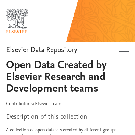
Elsevier Data Repository
Open Data Created by
Elsevier Research and
Development teams
Contributor(s)
Elsevier Team
Description of this collection
A collection of open datasets created by different groups