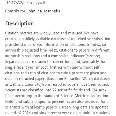
10.17632/btchxktzyw.8
Contributor
:
John P.A.
Ioannidis
Description
Citation metrics are widely used and misused. We have 
created a publicly available database of top-cited scientists that 
provides standardized information on citations, h-index, co-
authorship adjusted hm-index, citations to papers in different 
authorship positions and a composite indicator (c-score). 
Separate data are shown for career-long and, separately, for 
single recent year impact. Metrics with and without self-
citations and ratio of citations to citing papers are given and 
data on retracted papers (based on Retraction Watch database) 
as well as citations to/from retracted papers have been added. 
Scientists are classified into 22 scientific fields and 174 sub-
fields according to the standard Science-Metrix classification. 
Field- and subfield-specific percentiles are also provided for all 
scientists with at least 5 papers. Career-long data are updated 
to end-of-2024 and single recent year data pertain to citations 