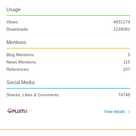
Usage
Views:
4831274
Downloads:
1239081
Mentions
Blog Mentions:
5
News Mentions:
115
References:
107
Social Media
Shares, Likes & Comments:
74748
View details