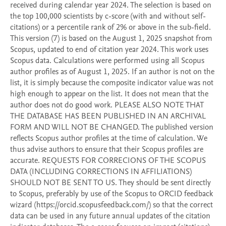
received during calendar year 2024. The selection is based on 
the top 100,000 scientists by c-score (with and without self-
citations) or a percentile rank of 2% or above in the sub-field. 
This version (7) is based on the August 1, 2025 snapshot from 
Scopus, updated to end of citation year 2024. This work uses 
Scopus data. Calculations were performed using all Scopus 
author profiles as of August 1, 2025. If an author is not on the 
list, it is simply because the composite indicator value was not 
high enough to appear on the list. It does not mean that the 
author does not do good work. PLEASE ALSO NOTE THAT 
THE DATABASE HAS BEEN PUBLISHED IN AN ARCHIVAL 
FORM AND WILL NOT BE CHANGED. The published version 
reflects Scopus author profiles at the time of calculation. We 
thus advise authors to ensure that their Scopus profiles are 
accurate. REQUESTS FOR CORRECIONS OF THE SCOPUS 
DATA (INCLUDING CORRECTIONS IN AFFILIATIONS) 
SHOULD NOT BE SENT TO US. They should be sent directly 
to Scopus, preferably by use of the Scopus to ORCID feedback 
wizard (https://orcid.scopusfeedback.com/) so that the correct 
data can be used in any future annual updates of the citation 