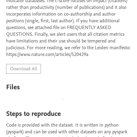
indicator databases. The c-score focuses on impact (citations) 
rather than productivity (number of publications) and it also 
incorporates information on co-authorship and author 
positions (single, first, last author). If you have additional 
questions, see attached file on FREQUENTLY ASKED 
QUESTIONS. Finally, we alert users that all citation metrics 
have limitations and their use should be tempered and 
judicious. For more reading, we refer to the Leiden manifesto: 
https://www.nature.com/articles/520429a
Download All
Files
Steps to reproduce
Code is provided with the dataset. It is written in python 
(pyspark) and can be used with other datasets on any pyspark 