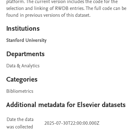
platform. The current version includes the code for the 
selection and linking of RWDB entries. The full code can be 
found in previous versions of this dataset.
Institutions
Stanford University
Departments
Data & Analytics
Categories
Bibliometrics
Additional metadata for Elsevier datasets
Date the data
2025-07-30T22:00:00.000Z
was collected