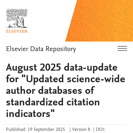
Elsevier Data Repository
August 2025 data-update
for "Updated science-wide
author databases of
standardized citation
indicators"
Published:
19 September 2025
|
Version 8
|
DOI: