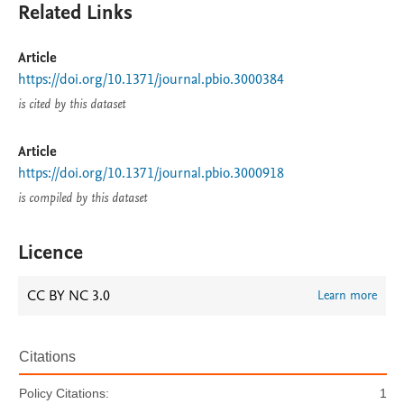
Related Links
Article
https://doi.org/10.1371/journal.pbio.3000384
is cited by this dataset
Article
https://doi.org/10.1371/journal.pbio.3000918
is compiled by this dataset
Licence
CC BY NC 3.0
Learn more
Citations
Policy Citations:
1