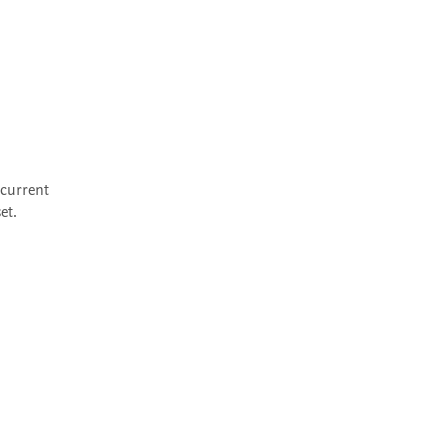
current 
et.