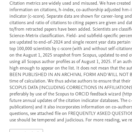
Citation metrics are widely used and misused. We have created a 
information on citations, h-index, co-authorship adjusted hm-in
indicator (c-score). Separate data are shown for career-long and,
citations and ratio of citations to citing papers are given and da
to/from retracted papers have been added. Scientists are classifi
Science-Metrix classification. Field- and subfield-specific percent
are updated to end-of-2024 and single recent year data pertain t
top 100,000 scientists by c-score (with and without self-citations)
on the August 1, 2025 snapshot from Scopus, updated to end of 
using all Scopus author profiles as of August 1, 2025. If an autho
high enough to appear on the list. It does not mean that t
BEEN PUBLISHED IN AN ARCHIVAL FORM AND WILL NOT BE CHANG
time of calculation. We thus advise authors to ensure that t
SCOPUS DATA (INCLUDING CORRECTIONS IN AFFILIATIONS) SH
preferably by use of the Scopus to ORCID feedback wizard (https
future annual updates of the citation indicator databases. The c
publications) and it also incorporates information on co-authorshi
questions, see attached file on FREQUENTLY ASKED QUESTIONS. Fi
use should be tempered and judicious. For more reading, we re