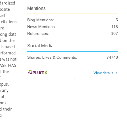
dardized 
Mentions
osite 
elf-
Blog Mentions:
5
citations 
News Mentions:
115
rd 
long data 
References:
107
 on the 
Social Media
is based 
erformed 
Shares, Likes & Comments:
74748
e was not 
BASE HAS 
 the 
View details
 
pus, 
 any 
of 
onal 
 their 
a