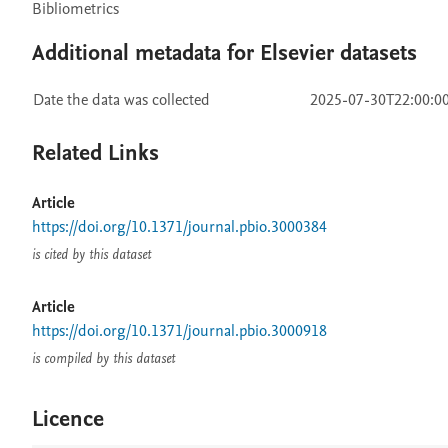
Bibliometrics
Additional metadata for Elsevier datasets
Date the data was collected
2025-07-30T22:00:0
Related Links
Article
https://doi.org/10.1371/journal.pbio.3000384
is cited by this dataset
Article
https://doi.org/10.1371/journal.pbio.3000918
is compiled by this dataset
Licence