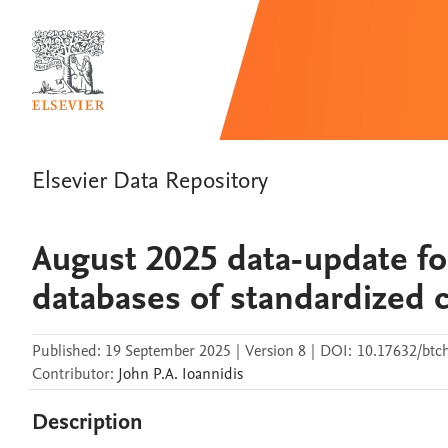
Elsevier Data Repository
August 2025 data-update fo
databases of standardized c
Published:
19 September 2025
|
Version 8
|
DOI:
10.17632/btc
Contributor
:
John P.A.
Ioannidis
Description