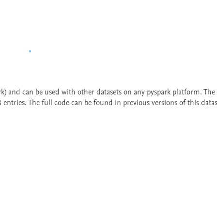
ark) and can be used with other datasets on any pyspark platform. The 
entries. The full code can be found in previous versions of this datas