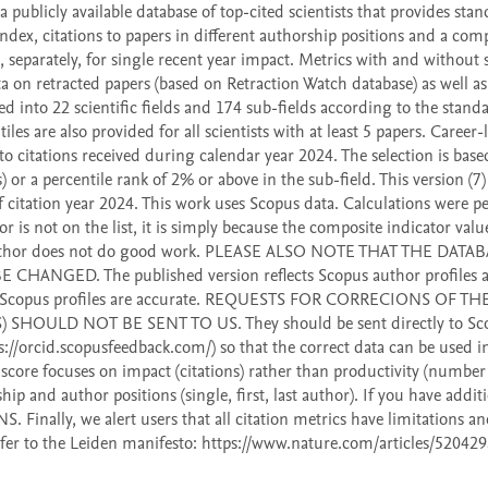
publicly available database of top-cited scientists that provides stan
dex, citations to papers in different authorship positions and a comp
 separately, for single recent year impact. Metrics with and without s
ta on retracted papers (based on Retraction Watch database) as well as 
ed into 22 scientific fields and 174 sub-fields according to the standa
iles are also provided for all scientists with at least 5 papers. Career-
o citations received during calendar year 2024. The selection is based
 or a percentile rank of 2% or above in the sub-field. This version (7) 
citation year 2024. This work uses Scopus data. Calculations were p
r is not on the list, it is simply because the composite indicator valu
he author does not do good work. PLEASE ALSO NOTE THAT THE DATA
ED. The published version reflects Scopus author profiles at
heir Scopus profiles are accurate. REQUESTS FOR CORRECIONS OF THE
OULD NOT BE SENT TO US. They should be sent directly to Sco
://orcid.scopusfeedback.com/) so that the correct data can be used in
-score focuses on impact (citations) rather than productivity (number 
p and author positions (single, first, last author). If you have additi
nally, we alert users that all citation metrics have limitations and
fer to the Leiden manifesto: https://www.nature.com/articles/520429