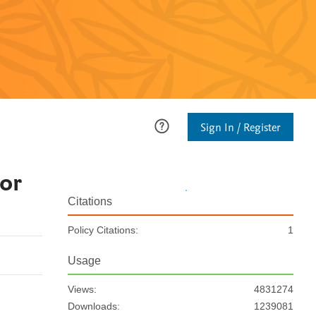
Sign In / Register
or
Citations
Policy Citations:
1
Usage
Views:
4831274
Downloads:
1239081