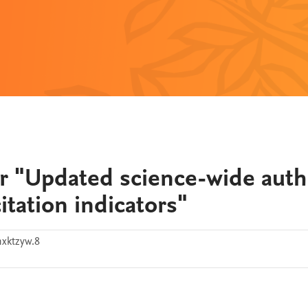
r "Updated science-wide auth
itation indicators"
hxktzyw.8