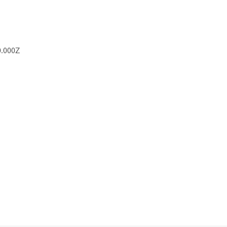
0.000Z