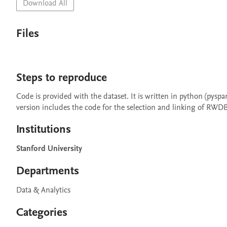
Download All
Files
Steps to reproduce
Code is provided with the dataset. It is written in python (pysp
version includes the code for the selection and linking of RWDB 
Institutions
Stanford University
Departments
Data & Analytics
Categories